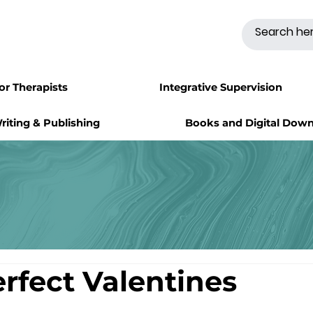
for Therapists
Integrative Supervision
riting & Publishing
Books and Digital Dow
erfect Valentines