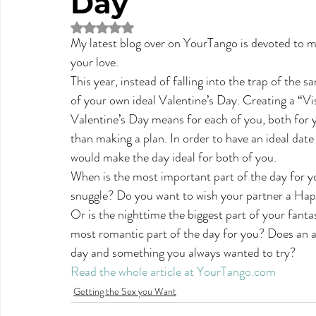
Day
Rated NaN out of 5 stars.
My latest blog over on YourTango is devoted to ma
your love.
This year, instead of falling into the trap of the 
of your own ideal Valentine’s Day. Creating a “Vi
Valentine’s Day means for each of you, both for y
than making a plan. In order to have an ideal date
would make the day ideal for both of you.
When is the most important part of the day for yo
snuggle? Do you want to wish your partner a Hap
Or is the nighttime the biggest part of your fant
most romantic part of the day for you? Does an a
day and something you always wanted to try?
Read the whole article at YourTango.com
Getting the Sex you Want