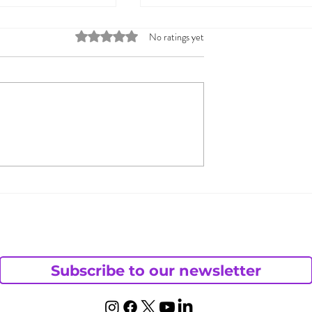
Rated 0 out of 5 stars.
No ratings yet
s to Help You
Sharing Your Fantasies
ex You Want
Can Bring You Closer
Together
Subscribe to our newsletter