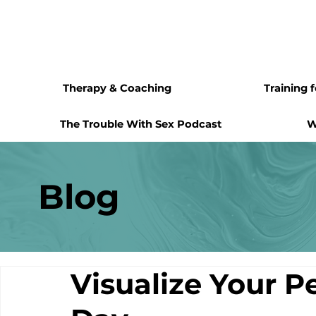
Therapy & Coaching
Training 
The Trouble With Sex Podcast
W
Blog
Visualize Your P