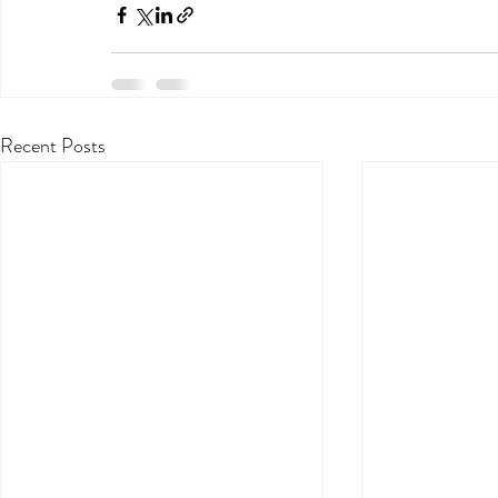
Recent Posts