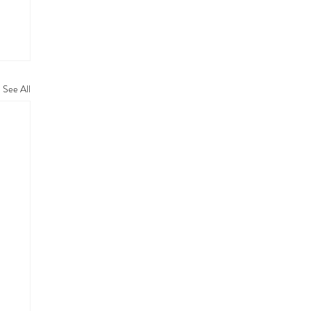
See All