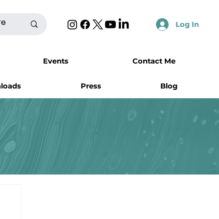
Log In
Events
Contact Me
nloads
Press
Blog