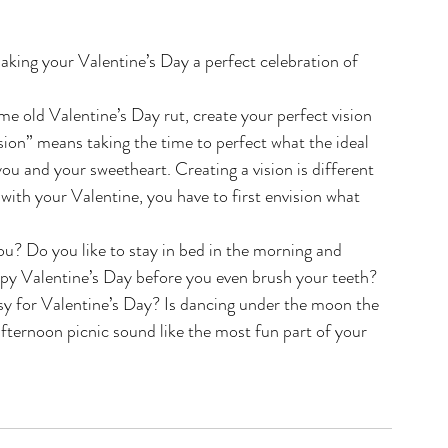
king your Valentine’s Day a perfect celebration of 
same old Valentine’s Day rut, create your perfect vision 
sion” means taking the time to perfect what the ideal 
ou and your sweetheart. Creating a vision is different 
 with your Valentine, you have to first envision what 
u? Do you like to stay in bed in the morning and 
py Valentine’s Day before you even brush your teeth? 
asy for Valentine’s Day? Is dancing under the moon the 
fternoon picnic sound like the most fun part of your 