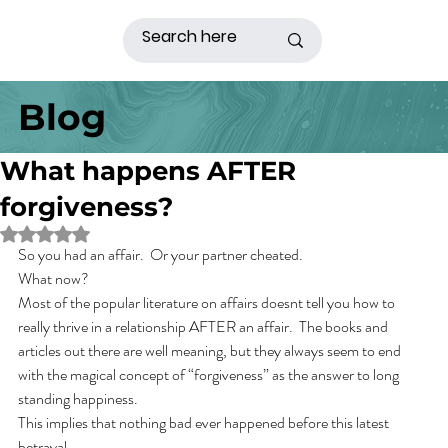
Blog
What happens AFTER
forgiveness?
Rated NaN out of 5 stars.
So you had an affair.  Or your partner cheated.
What now?
Most of the popular literature on affairs doesnt tell you how to 
really thrive in a relationship AFTER an affair.  The books and 
articles out there are well meaning, but they always seem to end 
with the magical concept of “forgiveness” as the answer to long 
standing happiness. 
This implies that nothing bad ever happened before this latest 
betrayal. 