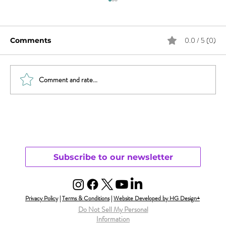
0.0 / 5 (0)
Comments
Comment and rate...
What Does Andy Want from His
Chaotic Life?
Subscribe to our newsletter
Privacy Policy
|
Terms & Conditions
|
Website Developed by HG Design+
Do Not Sell My Personal
Information