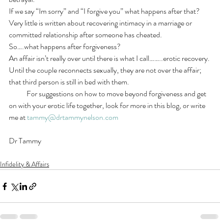
If we say “Im sorry” and “I forgive you” what happens after that?   
Very little is written about recovering intimacy in a marriage or 
committed relationship after someone has cheated.
So….what happens after forgiveness?
An affair isn’t really over until there is what I call……..erotic recovery. 
Until the couple reconnects sexually, they are not over the affair; 
that third person is still in bed with them.
            For suggestions on how to move beyond forgiveness and get 
on with your erotic life together, look for more in this blog, or write 
me at 
tammy@drtammynelson.com
Dr Tammy
Infidelity & Affairs