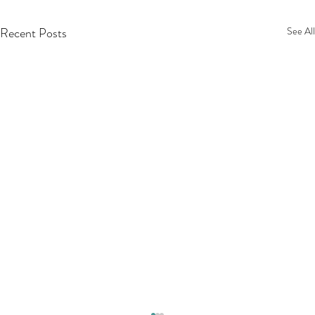
Recent Posts
See All