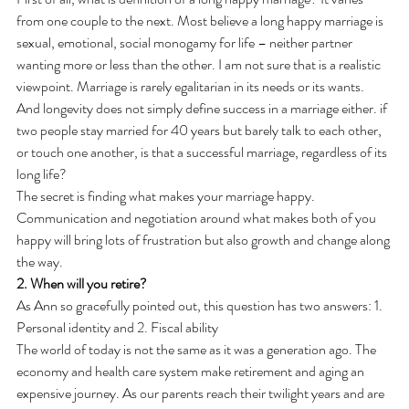
from one couple to the next. Most believe a long happy marriage is 
sexual, emotional, social monogamy for life – neither partner 
wanting more or less than the other. I am not sure that is a realistic 
viewpoint. Marriage is rarely egalitarian in its needs or its wants. 
And longevity does not simply define success in a marriage either. if 
two people stay married for 40 years but barely talk to each other, 
or touch one another, is that a successful marriage, regardless of its 
long life?
The secret is finding what makes your marriage happy. 
Communication and negotiation around what makes both of you 
happy will bring lots of frustration but also growth and change along 
the way.
2. When will you retire?
As Ann so gracefully pointed out, this question has two answers: 1. 
Personal identity and 2. Fiscal ability
The world of today is not the same as it was a generation ago. The 
economy and health care system make retirement and aging an 
expensive journey. As our parents reach their twilight years and are 