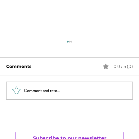
0.0 / 5 (0)
Comments
Comment and rate...
Women, It’s Time to Claim Your
Right to Pleasure
Subscribe to our newsletter