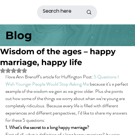
Blog
Wisdom of the ages – happy
marriage, happy life
Rated NaN out of 5 stars.
I love Ann Brenoff’s article for Huffington Post: 
5 Questions I 
Wish Younger People Would Stop Asking Me
 because it’s a perfect 
example of the wisdom we gain as we grow older. Plus she points 
out how some of the things we worry about when we’re young are 
completely ridiculous. Because every life is filled with different 
experiences and different perspectives, I’d like to share my answers 
for these 5 questions:
1. What’s the secret to a long happy marriage?
First of all, what is definition of a long happy marriage? It varies 