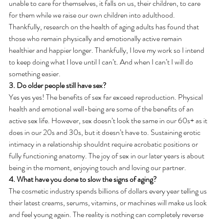
unable to care for themselves, it falls on us, their children, to care 
for them while we raise our own children into adulthood.
Thankfully, research on the health of aging adults has found that 
those who remain physically and emotionally active remain 
healthier and happier longer. Thankfully, I love my work so I intend 
to keep doing what I love until I can’t. And when I can’t I will do 
something easier.
3. Do older people still have sex?
Yes yes yes! The benefits of sex far exceed reproduction. Physical 
health and emotional well-being are some of the benefits of an 
active sex life. However, sex doesn’t look the same in our 60s+ as it 
does in our 20s and 30s, but it doesn’t have to. Sustaining erotic 
intimacy in a relationship shouldnt require acrobatic positions or 
fully functioning anatomy. The joy of sex in our later years is about 
being in the moment, enjoying touch and loving our partner.
4. What have you done to slow the signs of aging?
The cosmetic industry spends billions of dollars every year telling us 
their latest creams, serums, vitamins, or machines will make us look 
and feel young again. The reality is nothing can completely reverse 