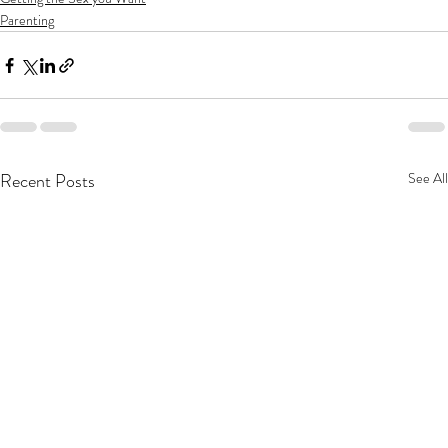
Parenting
Recent Posts
See All