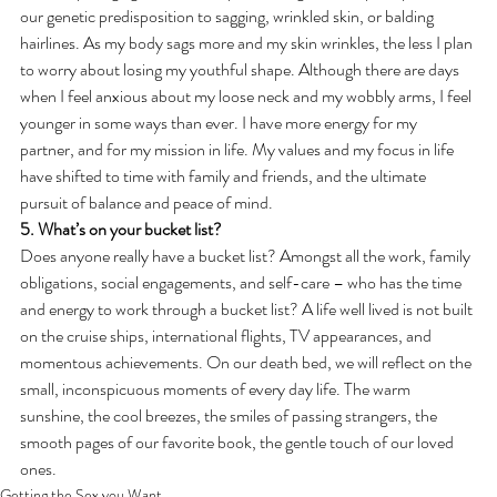
our genetic predisposition to sagging, wrinkled skin, or balding 
hairlines. As my body sags more and my skin wrinkles, the less I plan 
to worry about losing my youthful shape. Although there are days 
when I feel anxious about my loose neck and my wobbly arms, I feel 
younger in some ways than ever. I have more energy for my 
partner, and for my mission in life. My values and my focus in life 
have shifted to time with family and friends, and the ultimate 
pursuit of balance and peace of mind.
5. What’s on your bucket list?
Does anyone really have a bucket list? Amongst all the work, family 
obligations, social engagements, and self-care – who has the time 
and energy to work through a bucket list? A life well lived is not built 
on the cruise ships, international flights, TV appearances, and 
momentous achievements. On our death bed, we will reflect on the 
small, inconspicuous moments of every day life. The warm 
sunshine, the cool breezes, the smiles of passing strangers, the 
smooth pages of our favorite book, the gentle touch of our loved 
ones.
Getting the Sex you Want