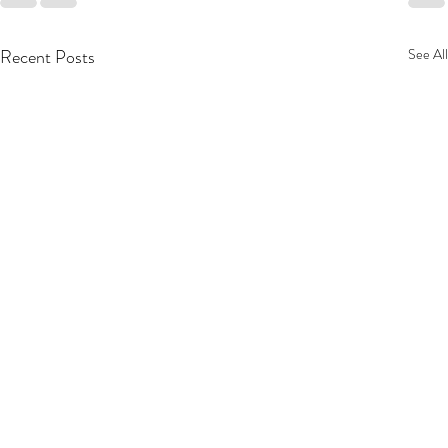
Recent Posts
See All