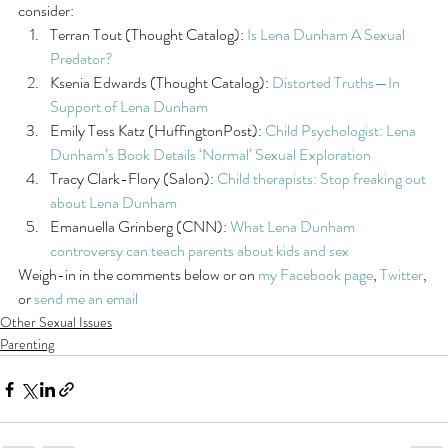
consider:
Terran Tout (Thought Catalog): 
Is Lena Dunham A Sexual 
Predator?
Ksenia Edwards (Thought Catalog): 
Distorted Truths—In 
Support of Lena Dunham
Emily Tess Katz (HuffingtonPost): 
Child Psychologist: Lena 
Dunham’s Book Details ‘Normal’ Sexual Exploration
Tracy Clark-Flory (Salon): 
Child therapists: Stop freaking out 
about Lena Dunham
Emanuella Grinberg (CNN): 
What Lena Dunham 
controversy can teach parents about kids and sex
Weigh-in in the comments below or on 
my Facebook page
, 
Twitter
, 
or 
send me an email
Other Sexual Issues
Parenting