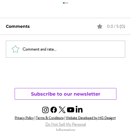
0.0 / 5 (0)
Comments
Comment and rate...
Revisiting Parenting & Transgender
Youth
Subscribe to our newsletter
Privacy Policy
|
Terms & Conditions
|
Website Developed by HG Design+
Do Not Sell My Personal
Information