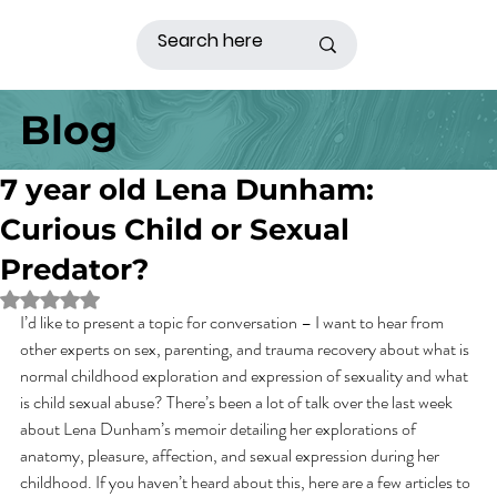
Blog
7 year old Lena Dunham:
Curious Child or Sexual
Predator?
Rated NaN out of 5 stars.
I’d like to present a topic for conversation – I want to hear from 
other experts on sex, parenting, and trauma recovery about what is 
normal childhood exploration and expression of sexuality and what 
is child sexual abuse? There’s been a lot of talk over the last week 
about Lena Dunham’s memoir detailing her explorations of 
anatomy, pleasure, affection, and sexual expression during her 
childhood. If you haven’t heard about this, here are a few articles to 