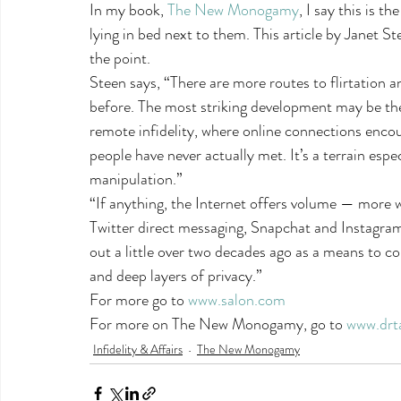
In my book, 
The New Monogamy
, I say this is t
lying in bed next to them. This article by Janet St
the point.
Steen says, “There are more routes to flirtation an
before. The most striking development may be the
remote infidelity, where online connections enc
people have never actually met. It’s a terrain espec
manipulation.”
“If anything, the Internet offers volume — more
Twitter direct messaging, Snapchat and Instagram
out a little over two decades ago as a means to co
and deep layers of privacy.”
For more go to 
www.salon.com
For more on The New Monogamy, go to 
www.drt
Infidelity & Affairs
The New Monogamy