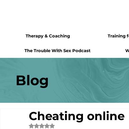
Therapy & Coaching
Training 
The Trouble With Sex Podcast
W
Blog
Cheating online
Rated NaN out of 5 stars.