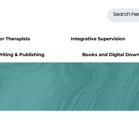
for Therapists
Integrative Supervision
riting & Publishing
Books and Digital Dow