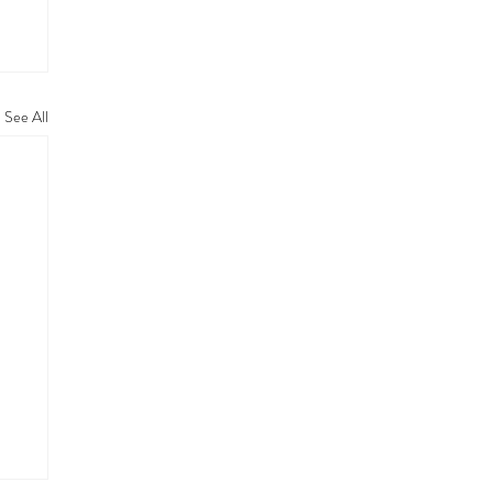
See All