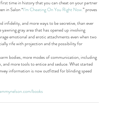
he first time in history that you can cheat on your partner 
een in Salon “
I’m Cheating On You Right Now.
” proves 
d infidelity, and more ways to be secretive, than ever 
 yawning gray area that has opened up involving 
ourage emotional and erotic attachments even when two 
ially rife with projection and the possibility for 
 warm bodies, more modes of communication, including 
, and more tools to entice and seduce. What started 
nvey information is now outfitted for blinding speed 
ammynelson.com/books