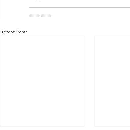
Recent Posts