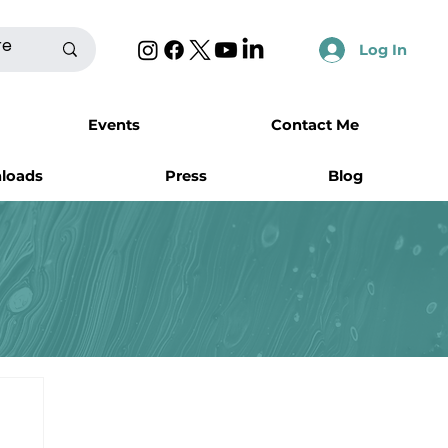
Log In
Events
Contact Me
nloads
Press
Blog