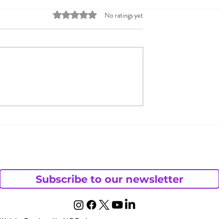
Rated 0 out of 5 stars.
No ratings yet
 & Jada Pinkett
What Does Andy Want
 Open
from His Chaotic Life?
– Part 1
ding
Subscribe to our newsletter