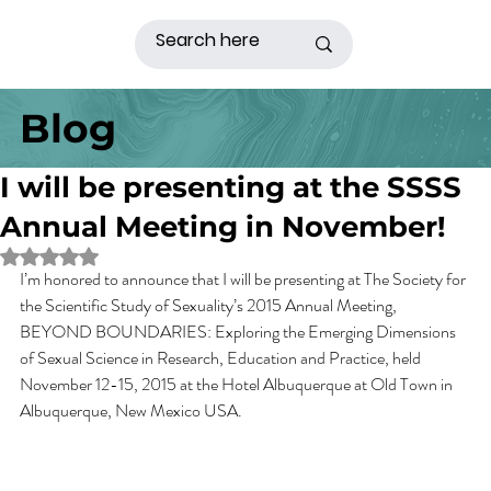
Blog
I will be presenting at the SSSS
Annual Meeting in November!
Rated NaN out of 5 stars.
I’m honored to announce that I will be presenting at The Society for 
the Scientific Study of Sexuality’s 2015 Annual Meeting, 
BEYOND BOUNDARIES: Exploring the Emerging Dimensions 
of Sexual Science in Research, Education and Practice, held 
November 12-15, 2015 at the Hotel Albuquerque at Old Town in 
Albuquerque, New Mexico USA.