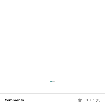
0.0 / 5 (0)
Comments