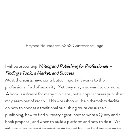
Beyond Boundaries SSSS Conference Logo
I will be presenting 
Writing and Publishing for Professionals – 
Finding a Topic, a Market, and Success
Most therapists have contributed important works to the 
professional field of sexuality.  Yet they may also want to do more. 
 A book is a dream for many clinicians, but a popular press publisher 
may seem out of reach.   This workshop will help therapists decide 
on how to choose a traditional publishing route versus self-
publishing, how to find a literary agent, how to write a Query and a 
book proposal, and when to build a platform and how to do it.  We 
will also discuss what to what to write and how to find time to write.  