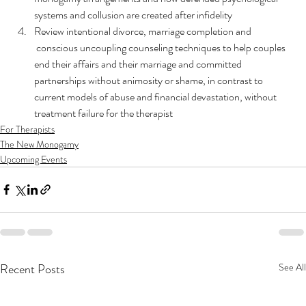
systems and collusion are created after infidelity
Review intentional divorce, marriage completion and 
 conscious uncoupling counseling techniques to help couples 
end their affairs and their marriage and committed 
partnerships without animosity or shame, in contrast to 
current models of abuse and financial devastation, without 
treatment failure for the therapist
For Therapists
The New Monogamy
Upcoming Events
Recent Posts
See All