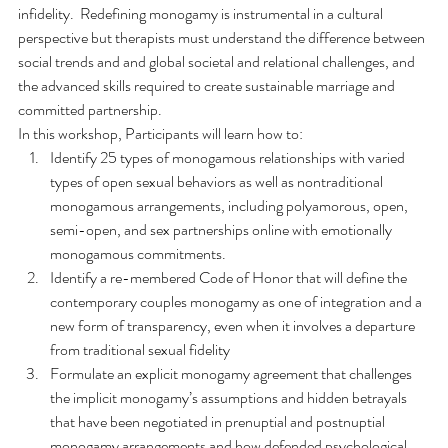
infidelity.  Redefining monogamy is instrumental in a cultural 
perspective but therapists must understand the difference between 
social trends and and global societal and relational challenges, and 
the advanced skills required to create sustainable marriage and 
committed partnership.
In this workshop, Participants will learn how to:
Identify 25 types of monogamous relationships with varied 
types of open sexual behaviors as well as nontraditional 
monogamous arrangements, including polyamorous, open, 
semi-open, and sex partnerships online with emotionally 
monogamous commitments.
Identify a re-membered Code of Honor that will define the 
contemporary couples monogamy as one of integration and a 
new form of transparency, even when it involves a departure 
from traditional sexual fidelity
Formulate an explicit monogamy agreement that challenges 
the implicit monogamy’s assumptions and hidden betrayals 
that have been negotiated in prenuptial and postnuptial 
monogamy arrangements and how defended psychological 