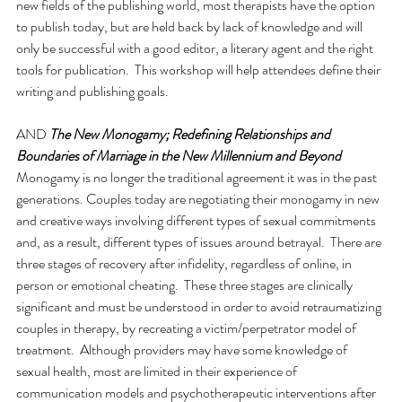
new fields of the publishing world, most therapists have the option 
to publish today, but are held back by lack of knowledge and will 
only be successful with a good editor, a literary agent and the right 
tools for publication.  This workshop will help attendees define their 
writing and publishing goals.
AND 
The New Monogamy; Redefining Relationships and 
Boundaries of Marriage in the New Millennium and Beyond
Monogamy is no longer the traditional agreement it was in the past 
generations. Couples today are negotiating their monogamy in new 
and creative ways involving different types of sexual commitments 
and, as a result, different types of issues around betrayal.  There are 
three stages of recovery after infidelity, regardless of online, in 
person or emotional cheating.  These three stages are clinically 
significant and must be understood in order to avoid retraumatizing 
couples in therapy, by recreating a victim/perpetrator model of 
treatment.  Although providers may have some knowledge of 
sexual health, most are limited in their experience of 
communication models and psychotherapeutic interventions after 