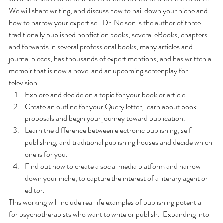
We will share writing, and discuss how to nail down your niche and 
how to narrow your expertise.  Dr. Nelson is the author of three 
traditionally published nonfiction books, several eBooks, chapters 
and forwards in several professional books, many articles and 
journal pieces, has thousands of expert mentions, and has written a 
memoir that is now a novel and an upcoming screenplay for 
television.
Explore and decide on a topic for your book or article.
Create an outline for your Query letter, learn about book 
proposals and begin your journey toward publication.
Learn the difference between electronic publishing, self-
publishing, and traditional publishing houses and decide which 
one is for you.
Find out how to create a social media platform and narrow 
down your niche, to capture the interest of a literary agent or 
editor.
This working will include real life examples of publishing potential 
for psychotherapists who want to write or publish.  Expanding into 