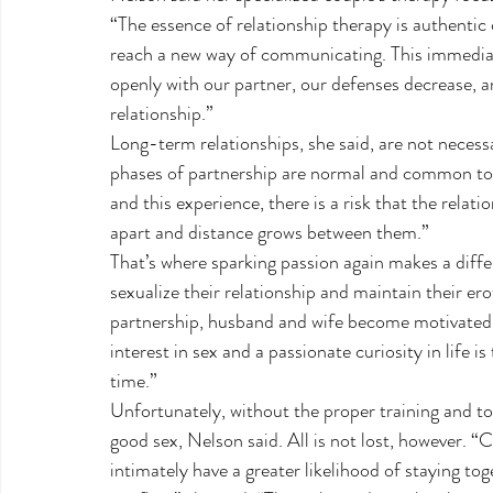
“The essence of relationship therapy is authenti
reach a new way of communicating. This immediat
openly with our partner, our defenses decrease, a
relationship.”
Long-term relationships, she said, are not necessa
phases of partnership are normal and common to e
and this experience, there is a risk that the relat
apart and distance grows between them.”
That’s where sparking passion again makes a diffe
sexualize their relationship and maintain their er
partnership, husband and wife become motivated t
interest in sex and a passionate curiosity in life is
time.”
Unfortunately, without the proper training and too
good sex, Nelson said. All is not lost, however. 
intimately have a greater likelihood of staying t