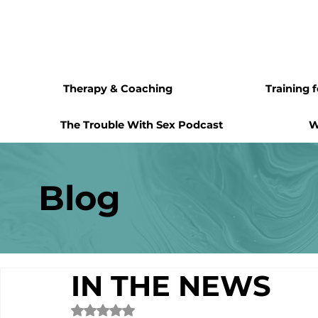
Therapy & Coaching
Training 
The Trouble With Sex Podcast
W
Blog
IN THE NEWS
Rated NaN out of 5 stars.