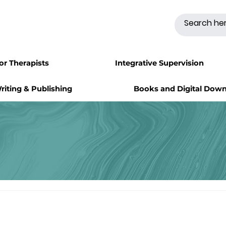
for Therapists
Integrative Supervision
riting & Publishing
Books and Digital Dow