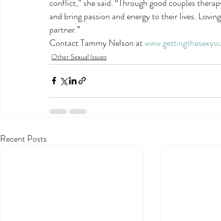
conflict,” she said. “Through good couples therap
and bring passion and energy to their lives. Loving
partner.”
Contact Tammy Nelson at 
www.gettingthesexyo
Other Sexual Issues
Recent Posts