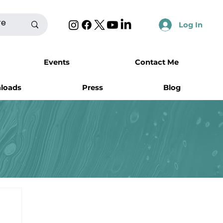
Log In
Events
Contact Me
nloads
Press
Blog