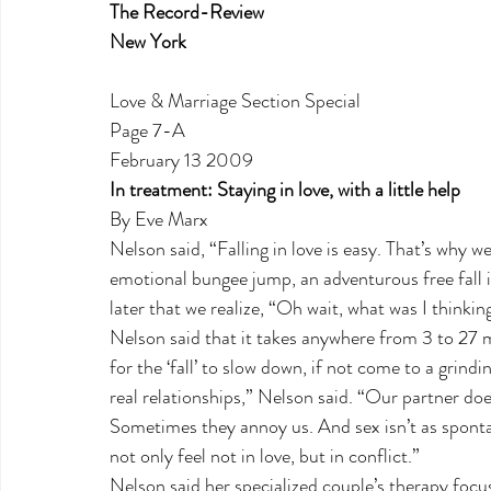
The Record-Review
New York
Love & Marriage Section Special
Page 7-A
February 13 2009
In treatment: Staying in love, with a little help
By Eve Marx
Nelson said, “Falling in love is easy. That’s why we c
emotional bungee jump, an adventurous free fall 
later that we realize, “Oh wait, what was I thinkin
Nelson said that it takes anywhere from 3 to 27 
for the ‘fall’ to slow down, if not come to a grindi
real relationships,” Nelson said. “Our partner doe
Sometimes they annoy us. And sex isn’t as spont
not only feel not in love, but in conflict.”
Nelson said her specialized couple’s therapy focus