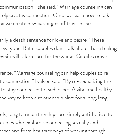
c communication,” she said. “Marriage counseling can 
ely creates connection. Once we learn how to talk 
nd we create new paradigms of trust in the 
rily a death sentence for love and desire: “These 
veryone. But if couples don’t talk about these feelings 
ionship will take a turn for the worse. Couples move 
rence. “Marriage counseling can help couples to re-
otic connection,” Nelson said. “By re-sexualizing the 
o stay connected to each other. A vital and healthy 
 the way to keep a relationship alive for a long, long 
ls, long term partnerships are simply antithetical to 
“Couples who explore reconnecting sexually and 
ogether and form healthier ways of working through 