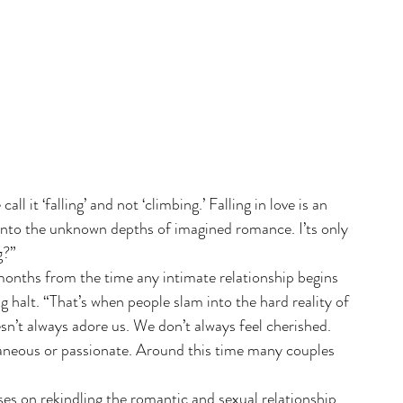
all it ‘falling’ and not ‘climbing.’ Falling in love is an 
into the unknown depths of imagined romance. I’ts only 
g?”
months from the time any intimate relationship begins 
ng halt. “That’s when people slam into the hard reality of 
sn’t always adore us. We don’t always feel cherished. 
aneous or passionate. Around this time many couples 
es on rekindling the romantic and sexual relationship. 