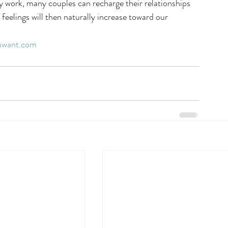
y work, many couples can recharge their relationships 
 feelings will then naturally increase toward our 
uwant.com