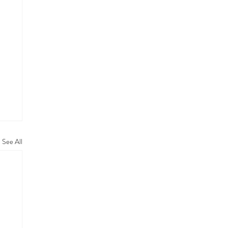
See All