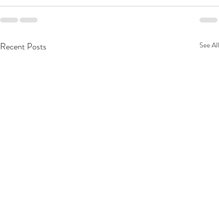
Recent Posts
See All