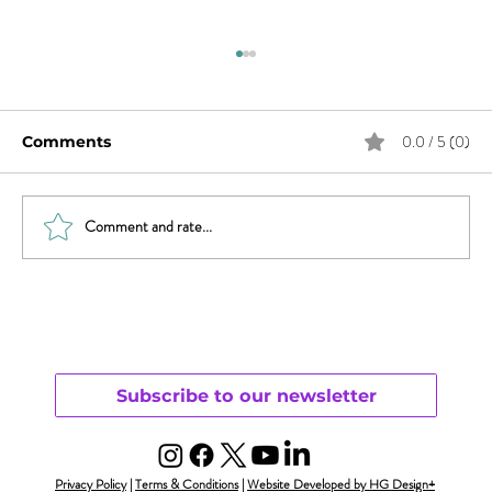
0.0 / 5 (0)
Comments
Comment and rate...
Will Smith & Jada Pinkett Smith and
Open Monogamy – Part 1
Understanding
Subscribe to our newsletter
Privacy Policy
|
Terms & Conditions
|
Website Developed by HG Design+