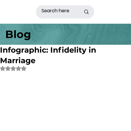
Blog
Infographic: Infidelity in
Marriage
Rated NaN out of 5 stars.