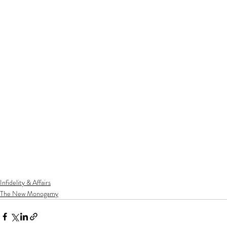
Infidelity & Affairs
The New Monogamy