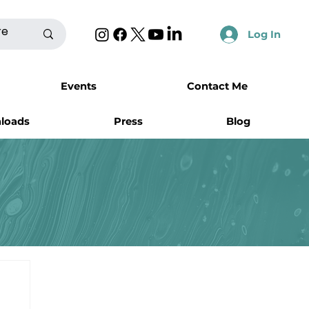
Log In
Events
Contact Me
nloads
Press
Blog