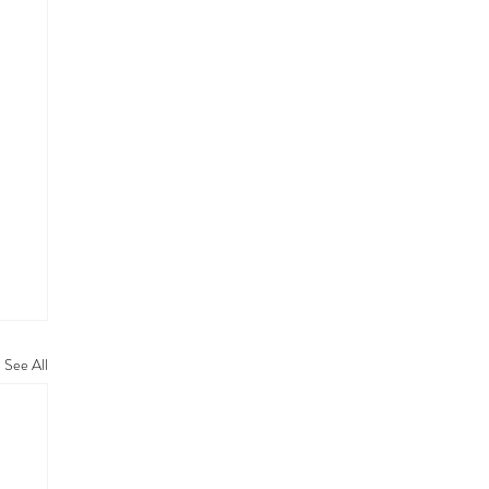
See All