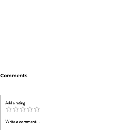
Comments
Add a rating
A Statement from
What Doe
Write a comment...
Tammy Nelson, Ph.D.,
from His C