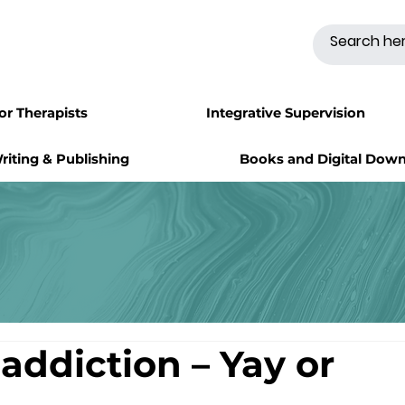
for Therapists
Integrative Supervision
riting & Publishing
Books and Digital Dow
addiction – Yay or