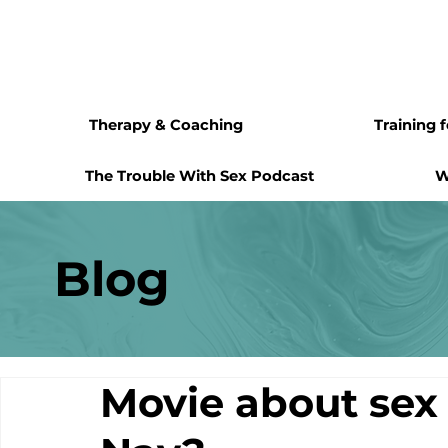
Therapy & Coaching
Training 
The Trouble With Sex Podcast
W
Blog
Movie about sex 