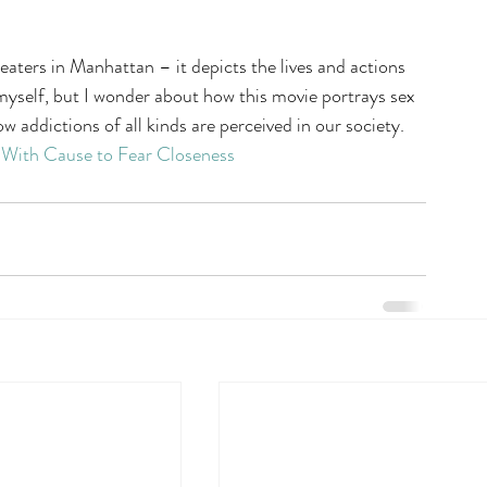
eaters in Manhattan – it depicts the lives and actions 
 myself, but I wonder about how this movie portrays sex 
w addictions of all kinds are perceived in our society.
 With Cause to Fear Closeness