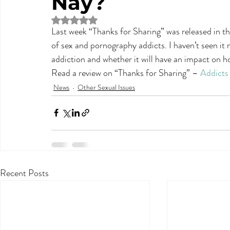
Nay?
Rated NaN out of 5 stars.
Last week “Thanks for Sharing” was released in th
of sex and pornography addicts. I haven’t seen it
addiction and whether it will have an impact on ho
Read a review on “Thanks for Sharing” – 
Addicts
News
Other Sexual Issues
Recent Posts