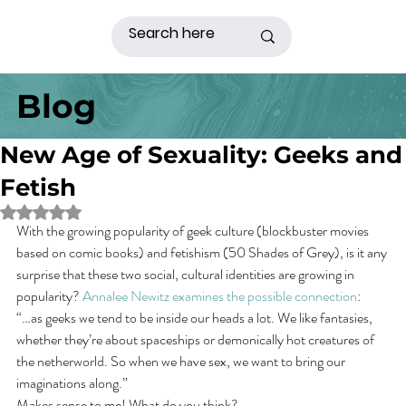
Blog
New Age of Sexuality: Geeks and
Fetish
Rated NaN out of 5 stars.
With the growing popularity of geek culture (blockbuster movies 
based on comic books) and fetishism (50 Shades of Grey), is it any 
surprise that these two social, cultural identities are growing in 
popularity? 
Annalee Newitz examines the possible connection
:
“…as geeks we tend to be inside our heads a lot. We like fantasies, 
whether they’re about spaceships or demonically hot creatures of 
the netherworld. So when we have sex, we want to bring our 
imaginations along.”
Makes sense to me! What do you think?