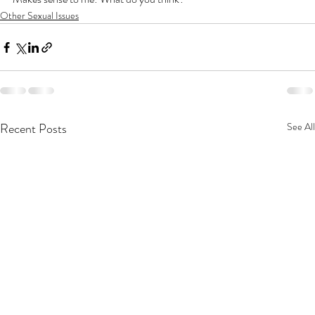
Other Sexual Issues
Recent Posts
See All