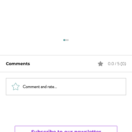
0.0 / 5 (0)
Comments
Comment and rate...
Do You Have Female Orgasmic
Disorder?
Subscribe to our newsletter