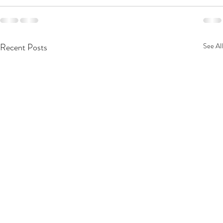
Recent Posts
See All