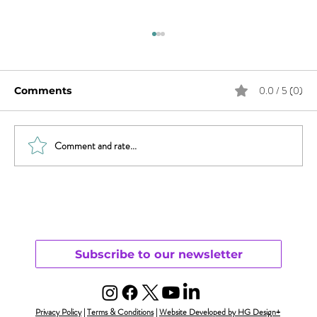
0.0 / 5 (0)
Comments
Comment and rate...
Trauma, Affair, & Recovery: You Are
Not Alone
Subscribe to our newsletter
Privacy Policy
|
Terms & Conditions
|
Website Developed by HG Design+