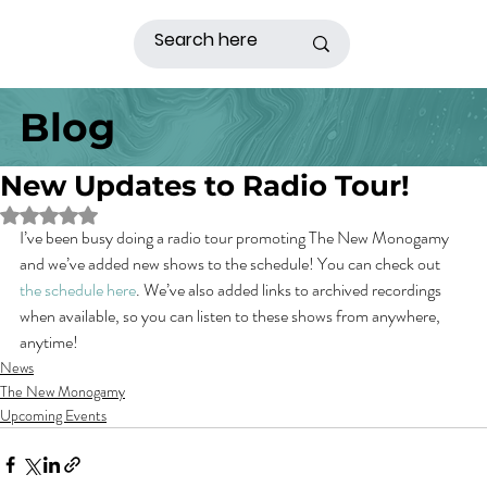
Blog
New Updates to Radio Tour!
Rated NaN out of 5 stars.
I’ve been busy doing a radio tour promoting The New Monogamy 
and we’ve added new shows to the schedule! You can check out 
the schedule here
. We’ve also added links to archived recordings 
when available, so you can listen to these shows from anywhere, 
anytime!
News
The New Monogamy
Upcoming Events