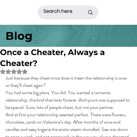
Blog
Once a Cheater, Always a
Cheater?
Rated NaN out of 5 stars.
Just because they cheat once does it mean the relationship is over 
or they’ll cheat again?
You had some big plans. You did. You wanted a romantic 
relationship, the kind that lasts forever. And yours was supposed to 
be special. Sure, lots of people cheat, but not your partner.
And at first your relationship seemed perfect. There were flowers, 
chocolate, cards on Valentine’s day. After months of wine and 
candles and sexy lingerie the erotic steam dwindled. Sex was down 
to once a week, and not necessarily in the way you always dreamed. 