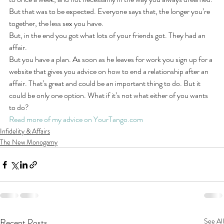
But that was to be expected. Everyone says that, the longer you’re 
together, the less sex you have.
But, in the end you got what lots of your friends got. They had an 
affair.
But you have a plan. As soon as he leaves for work you sign up for a 
website that gives you advice on how to end a relationship after an 
affair. That’s great and could be an important thing to do. But it 
could be only one option. What if it’s not what either of you wants 
to do?
Read more of my advice on YourTango.com
Infidelity & Affairs
The New Monogamy
Recent Posts
See All