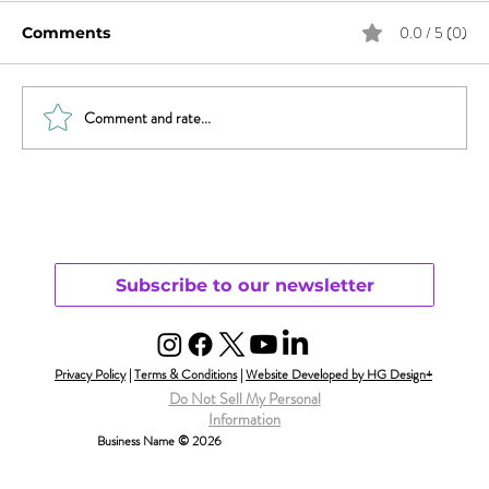
0.0 / 5 (0)
Comments
Comment and rate...
Will Smith & Jada Pinkett Smith and
Open Monogamy – Part 1
Understanding
Subscribe to our newsletter
Privacy Policy
|
Terms & Conditions
|
Website Developed by HG Design+
Do Not Sell My Personal
Information
Business Name © 2026