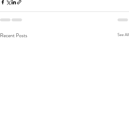
Recent Posts
See All