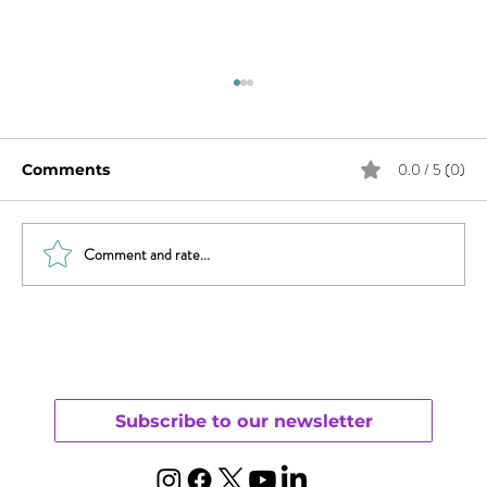
0.0 / 5 (0)
Comments
Comment and rate...
Do You Have Female Orgasmic
Disorder?
Subscribe to our newsletter