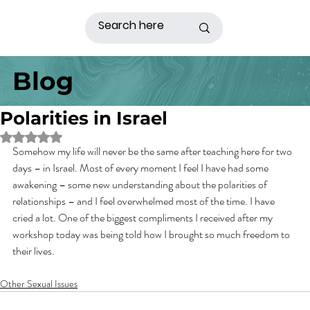
Blog
Polarities in Israel
Rated NaN out of 5 stars.
Somehow my life will never be the same after teaching here for two 
days – in Israel. Most of every moment I feel I have had some 
awakening – some new understanding about the polarities of 
relationships – and I feel overwhelmed most of the time. I have 
cried a lot. One of the biggest compliments I received after my 
workshop today was being told how I brought so much freedom to 
their lives.
Other Sexual Issues