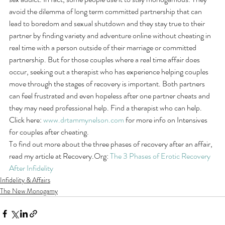
avoid the dilemma of long term committed partnership that can 
lead to boredom and sexual shutdown and they stay true to their 
partner by finding variety and adventure online without cheating in 
real time with a person outside of their marriage or committed 
partnership. But for those couples where a real time affair does 
occur, seeking out a therapist who has experience helping couples 
move through the stages of recovery is important. Both partners 
can feel frustrated and even hopeless after one partner cheats and 
they may need professional help. Find a therapist who can help. 
Click here: 
www.drtammynelson.com
 for more info on Intensives 
for couples after cheating.
To find out more about the three phases of recovery after an affair, 
read my article at Recovery.Org: 
The 3 Phases of Erotic Recovery 
After Infidelity
Infidelity & Affairs
The New Monogamy