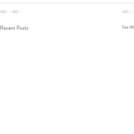
Recent Posts
See All