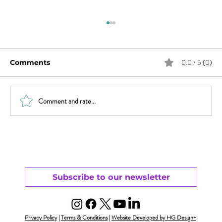
0.0 / 5 (0)
Comments
Comment and rate...
Will Smith & Jada Pinkett Smith and
Open Monogamy – Part 1
Understanding
Subscribe to our newsletter
Privacy Policy
|
Terms & Conditions
|
Website Developed by HG Design+