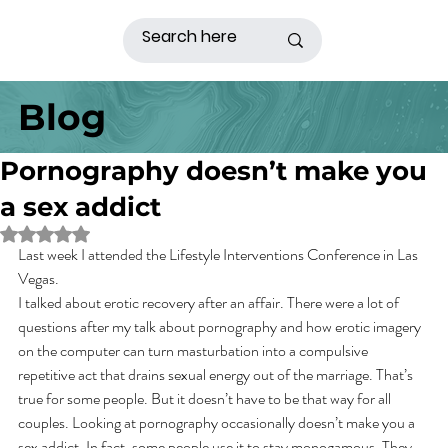
Blog
Pornography doesn’t make you
a sex addict
Rated NaN out of 5 stars.
Last week I attended the Lifestyle Interventions Conference in Las 
Vegas.
I talked about erotic recovery after an affair. There were a lot of 
questions after my talk about pornography and how erotic imagery 
on the computer can turn masturbation into a compulsive 
repetitive act that drains sexual energy out of the marriage. That’s 
true for some people. But it doesn’t have to be that way for all 
couples. Looking at pornography occasionally doesn’t make you a 
sex addict. In fact, some people use it to stay monogamous. They 