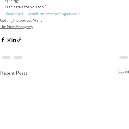
Is this true for you too?
Read the full article on www.datingadvice.c
Getting the Sex you Want
The New Monogamy
Recent Posts
See All