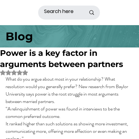
Blog
Power is a key factor in
arguments between partners
Rated NaN out of 5 stars.
What do you argue about most in your relationship? What 
resolution would you generally prefer? New research from Baylor 
University says power is the root struggle in most arguments 
between married partners.
“A relinquishment of power was found in interviews to be the 
common preferred outcome.
It ranked higher than such solutions as showing more investment, 
communicating more, offering more affection or even making an 
apology.”