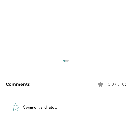
0.0 / 5 (0)
Comments
Comment and rate...
Women, It’s Time to Claim Your