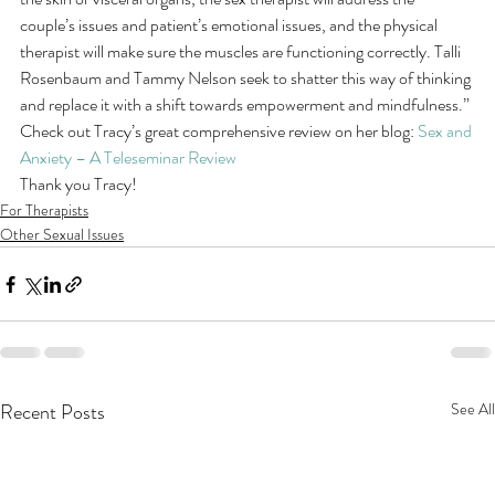
couple’s issues and patient’s emotional issues, and the physical 
therapist will make sure the muscles are functioning correctly. Talli 
Rosenbaum and Tammy Nelson seek to shatter this way of thinking 
and replace it with a shift towards empowerment and mindfulness.”
Check out Tracy’s great comprehensive review on her blog: 
Sex and 
Anxiety – A Teleseminar Review
Thank you Tracy!
For Therapists
Other Sexual Issues
Recent Posts
See All