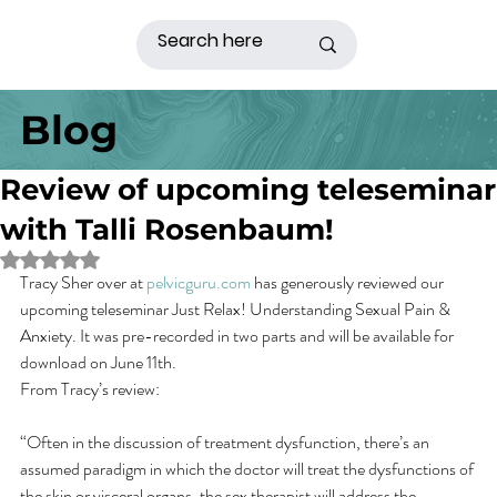
Blog
Review of upcoming teleseminar
with Talli Rosenbaum!
Rated NaN out of 5 stars.
Tracy Sher over at 
pelvicguru.com
 has generously reviewed our 
upcoming teleseminar Just Relax! Understanding Sexual Pain & 
Anxiety. It was pre-recorded in two parts and will be available for 
download on June 11th.
From Tracy’s review:
“Often in the discussion of treatment dysfunction, there’s an 
assumed paradigm in which the doctor will treat the dysfunctions of 
the skin or visceral organs, the sex therapist will address the 