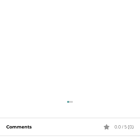
0.0 / 5 (0)
Comments