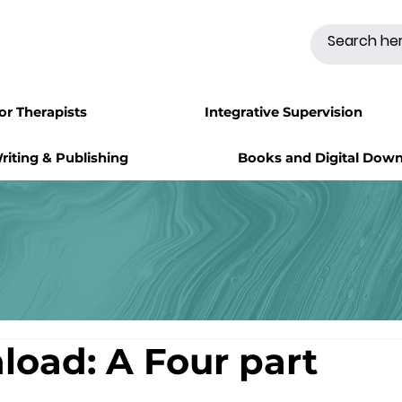
for Therapists
Integrative Supervision
riting & Publishing
Books and Digital Dow
load: A Four part