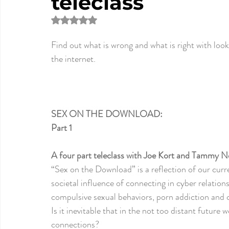
teleclass
Rated NaN out of 5 stars.
Find out what is wrong and what is right with look
the internet.
SEX ON THE DOWNLOAD:
Part 1
A four part teleclass
 with Joe Kort and Tammy N
“Sex on the Download
” is a reflection of our cur
societal influence of connecting in cyber relation
compulsive sexual behaviors, porn addiction and c
Is it inevitable that in the not too distant future 
connections? 