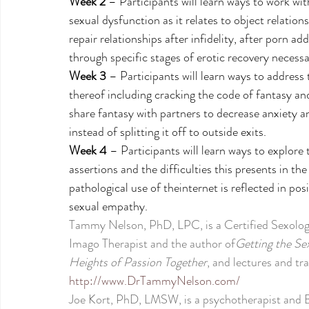
Week 2
 – Participants will learn ways to work wit
sexual dysfunction as it relates to object relatio
repair relationships after infidelity, after porn a
through specific stages of erotic recovery necessa
Week 3
 – Participants will learn ways to address
thereof including cracking the code of fantasy and 
share fantasy with partners to decrease anxiety an
instead of splitting it off to outside exits. 
Week 4
 – Participants will learn ways to explor
assertions and the difficulties this presents in th
pathological use of theinternet is reflected in pos
sexual empathy.
Tammy Nelson, PhD, LPC, is a Certified Sexologis
Imago Therapist and the author of
Getting the Se
Heights of Passion Together
, and lectures and tra
http://www.DrTammyNelson.com/
Joe Kort, PhD, LMSW, is a psychotherapist and Bo