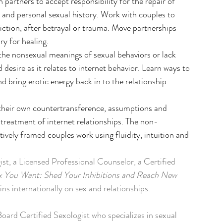
h partners to accept responsibility for the repair of 
ns and personal sexual history. Work with couples to 
ddiction, after betrayal or trauma. Move partnerships 
ry for healing.
 the nonsexual meanings of sexual behaviors or lack 
desire as it relates to internet behavior. Learn ways to 
d bring erotic energy back in to the relationship 
e their own countertransference, assumptions and 
e treatment of internet relationships. The non-
itively framed couples work using fluidity, intuition and 
t, a Licensed Professional Counselor, a Certified 
x You Want: Shed Your Inhibitions and Reach New 
ins internationally on sex and relationships. 
ard Certified Sexologist who specializes in sexual 