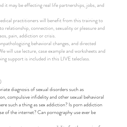
 it may be effecting real life partnerships, jobs, and 
ical practitioners will benefit from this training to 
o relationship, connection, sexuality or pleasure and 
s, pain, addiction or crisis.
nonpathologizing behavioral changes, and directed 
We will use lecture, case example and worksheets and 
ng support is included in this LIVE teleclass.
)
priate diagnosis of sexual disorders such as 
on, compulsive infidelity and other sexual behavioral 
here such a thing as sex addiction? Is porn addiction 
use of the internet? Can pornography use ever be 