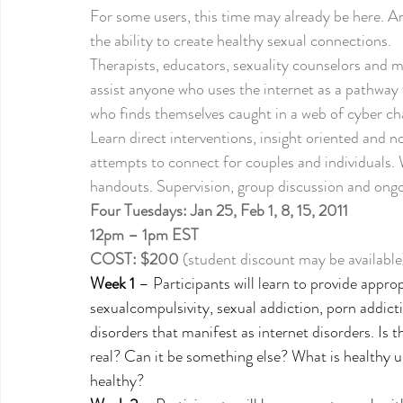
For some users, this time may already be here. And
the ability to create healthy sexual connections.
Therapists, educators, sexuality counselors and med
assist anyone who uses the internet as a pathway t
who finds themselves caught in a web of cyber chao
Learn direct interventions, insight oriented and 
attempts to connect for couples and individuals. 
handouts. Supervision, group discussion and ongoi
Four Tuesdays: Jan 25, Feb 1, 8, 15, 2011
12pm – 1pm EST
COST: $200
 (student discount may be available
Week 1
 – Participants will learn to provide appro
sexualcompulsivity, sexual addiction, porn addicti
disorders that manifest as internet disorders. Is t
real? Can it be something else? What is healthy 
healthy? 