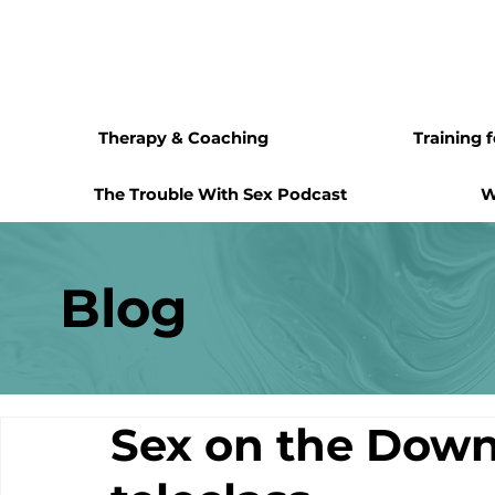
Therapy & Coaching
Training 
The Trouble With Sex Podcast
W
Blog
Sex on the Down