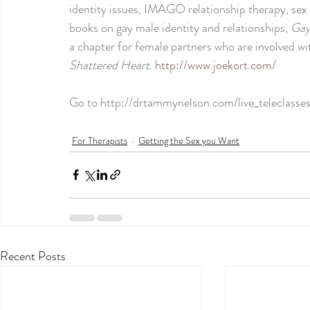
identity issues, IMAGO relationship therapy, sex 
books on gay male identity and relationships, 
Gay
a chapter for female partners who are involved w
Shattered Heart
. 
http://www.joekort.com/
Go to 
http://drtammynelson.com/live_teleclasses
For Therapists
Getting the Sex you Want
Recent Posts