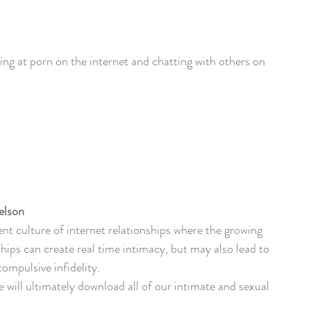
ing at porn on the internet and chatting with others on 
elson
rent culture of internet relationships where the growing 
ships can create real time intimacy, but may also lead to 
ompulsive infidelity. 
we will ultimately download all of our intimate and sexual 