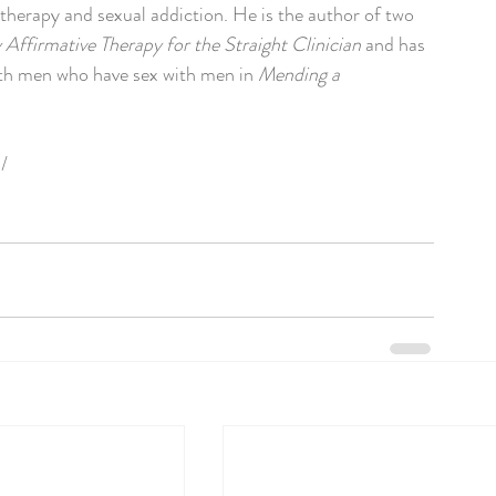
therapy and sexual addiction. He is the author of two 
 Affirmative Therapy for the Straight Clinician
 and has 
ith men who have sex with men in 
Mending a
/