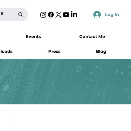
Log In
Events
Contact Me
nloads
Press
Blog