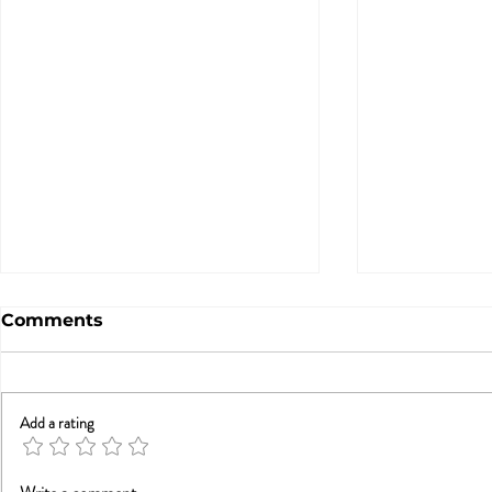
Comments
Add a rating
Betrayal Trauma: Helping
Sex & New