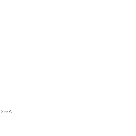
See All