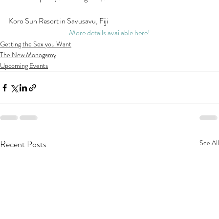
Koro Sun Resort in Savusavu, Fiji
More details available here!
Getting the Sex you Want
The New Monogamy
Upcoming Events
Recent Posts
See All