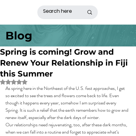
Blog
Spring is coming! Grow and
Renew Your Relationship in Fiji
this Summer
Rated NaN out of 5 stars.
As spring here in the Northeast of the U.S. fast approaches, I get 
so excited to see the trees and flowers come back to life. Even 
though it happens every year, somehow I am surprised every 
Spring. It is such a relief that the earth remembers how to grow and 
renew itself, especially after the dark days of winter.
Our relationships need rejuvenating, too, after these dark months, 
when we can fall into a routine and forget to appreciate what’s 