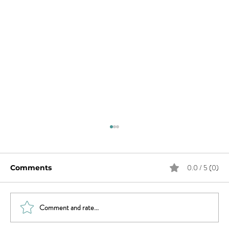
0.0 / 5 (0)
Comments
Comment and rate...