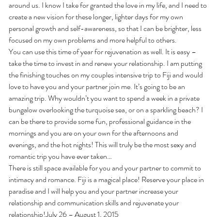
around us. I know I take for granted the love in my life, and I need to 
create a new vision for these longer, lighter days for my own 
personal growth and self-awareness, so that I can be brighter, less 
focused on my own problems and more helpful to others.
You can use this time of year for rejuvenation as well. It is easy – 
take the time to invest in and renew your relationship. I am putting 
the finishing touches on my couples intensive trip to Fiji and would 
love to have you and your partner join me. It’s going to be an 
amazing trip. Why wouldn’t you want to spend a week in a private 
bungalow overlooking the turquoise sea, or on a sparkling beach? I 
can be there to provide some fun, professional guidance in the 
mornings and you are on your own for the afternoons and 
evenings, and the hot nights! This will truly be the most sexy and 
romantic trip you have ever taken…
There is still space available for you and your partner to commit to 
intimacy and romance. Fiji is a magical place! Reserve your place in 
paradise and I will help you and your partner increase your 
relationship and communication skills and rejuvenate your 
relationship!July 26 – August 1, 2015