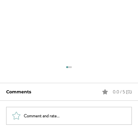
0.0 / 5 (0)
Comments
Comment and rate...