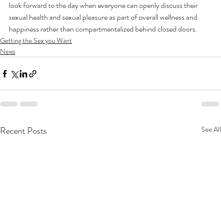
look forward to the day when everyone can openly discuss their 
sexual health and sexual pleasure as part of overall wellness and 
happiness rather than compartmentalized behind closed doors.
Getting the Sex you Want
News
Recent Posts
See All