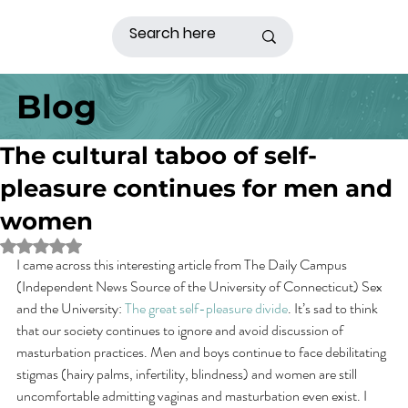
Blog
The cultural taboo of self-
pleasure continues for men and
women
Rated NaN out of 5 stars.
I came across this interesting article from The Daily Campus 
(Independent News Source of the University of Connecticut) Sex 
and the University: 
The great self-pleasure divide
. It’s sad to think 
that our society continues to ignore and avoid discussion of 
masturbation practices. Men and boys continue to face debilitating 
stigmas (hairy palms, infertility, blindness) and women are still 
uncomfortable admitting vaginas and masturbation even exist. I 