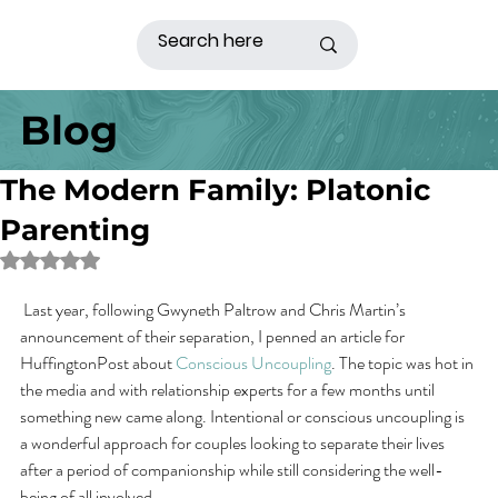
Blog
The Modern Family: Platonic
Parenting
Rated NaN out of 5 stars.
 Last year, following Gwyneth Paltrow and Chris Martin’s 
announcement of their separation, I penned an article for 
HuffingtonPost about 
Conscious Uncoupling
. The topic was hot in 
the media and with relationship experts for a few months until 
something new came along. Intentional or conscious uncoupling is 
a wonderful approach for couples looking to separate their lives 
after a period of companionship while still considering the well-
being of all involved.