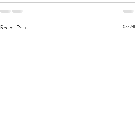
Recent Posts
See All