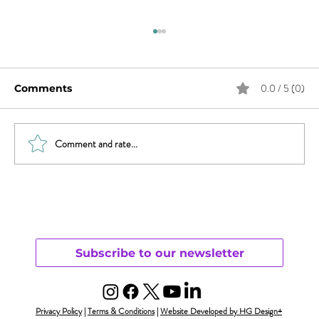
0.0 / 5 (0)
Comments
Comment and rate...
Revisiting Parenting & Transgender
Youth
Subscribe to our newsletter
Privacy Policy
|
Terms & Conditions
|
Website Developed by HG Design+