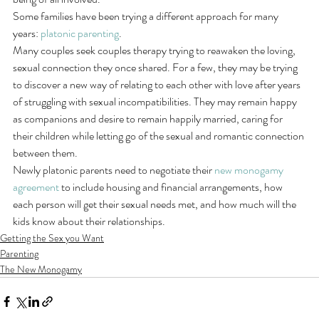
Some families have been trying a different approach for many 
years: 
platonic parenting
.
Many couples seek couples therapy trying to reawaken the loving, 
sexual connection they once shared. For a few, they may be trying 
to discover a new way of relating to each other with love after years 
of struggling with sexual incompatibilities. They may remain happy 
as companions and desire to remain happily married, caring for 
their children while letting go of the sexual and romantic connection 
between them.
Newly platonic parents need to negotiate their 
new monogamy 
agreement
 to include housing and financial arrangements, how 
each person will get their sexual needs met, and how much will the 
kids know about their relationships.
Getting the Sex you Want
Parenting
The New Monogamy