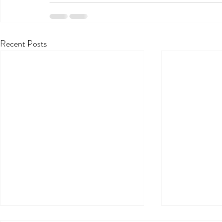
Recent Posts