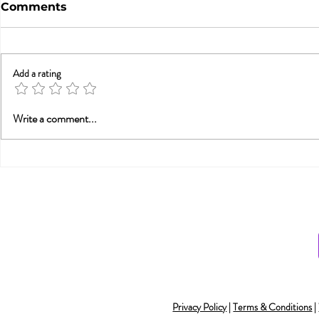
Comments
Add a rating
A Statement from
Do You Ha
Write a comment...
Tammy Nelson, Ph.D.,
Orgasmic 
Director of the
Integrative Sex Therapy
Institute (ISTI), abou
Privacy Policy
|
Terms & Conditions
|