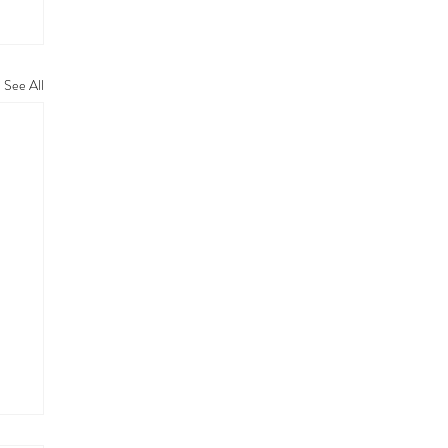
See All