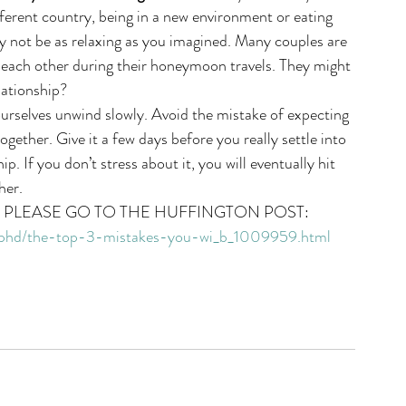
ifferent country, being in a new environment or eating 
y not be as relaxing as you imagined. Many couples are 
t each other during their honeymoon travels. They might 
lationship? 
ourselves unwind slowly. Avoid the mistake of expecting 
together. Give it a few days before you really settle into 
. If you don’t stress about it, you will eventually hit 
her. 
E PLEASE GO TO THE HUFFINGTON POST:
-phd/the-top-3-mistakes-you-wi_b_1009959.html