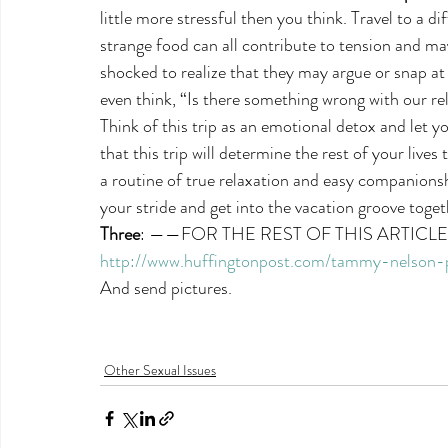
little more stressful then you think. Travel to a d
strange food can all contribute to tension and ma
shocked to realize that they may argue or snap a
even think, “Is there something wrong with our re
Think of this trip as an emotional detox and let y
that this trip will determine the rest of your lives 
a routine of true relaxation and easy companionship
your stride and get into the vacation groove toget
Three
: ——FOR THE REST OF THIS ARTICL
http://www.huffingtonpost.com/tammy-nelson
And send pictures.
Other Sexual Issues