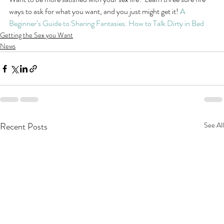
ways to ask for what you want, and you just might get it! 
A 
Beginner’s Guide to Sharing Fantasies: How to Talk Dirty in Bed
Getting the Sex you Want
News
Recent Posts
See All