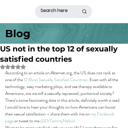
Blog
US not in the top 12 of sexually
satisfied countries
Rated NaN out of 5 stars.
According to an article on Alternet.org, the US does not rank as 
one of the 
12 Most Sexually Satisfied Countries
. Even with all the 
technology, sexy marketing ploys, and sex therapy available to 
Americans, are we still a sexually repressed, puritanical society? 
There’s some fascinating data in this article, definitely worth a read. 
I would love to hear your thoughts on how Americans can boost 
their sexual satisfaction – share them with me on 
my Facebook 
page
 or tweet to me 
@DrTammyNelson
Want to be more satisfied with your sex life? Learn three sure fire 