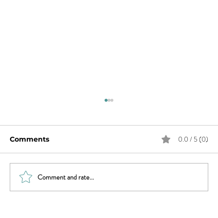
0.0 / 5 (0)
Comments
Comment and rate...
What Does Andy Want from His