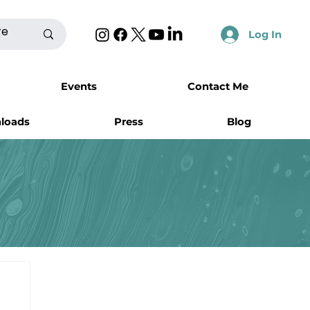
Log In
Events
Contact Me
nloads
Press
Blog