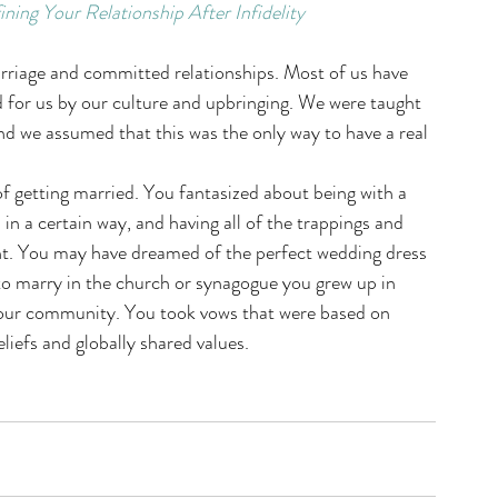
ng Your Relationship After Infidelity
riage and committed relationships. Most of us have 
for us by our culture and upbringing. We were taught 
nd we assumed that this was the only way to have a real 
f getting married. You fantasized about being with a 
in a certain way, and having all of the trappings and 
. You may have dreamed of the perfect wedding dress 
o marry in the church or synagogue you grew up in 
your community. You took vows that were based on 
liefs and globally shared values.