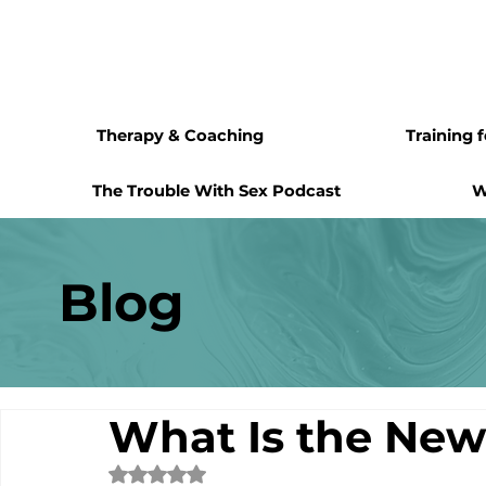
Therapy & Coaching
Training 
The Trouble With Sex Podcast
W
Blog
What Is the Ne
Rated NaN out of 5 stars.