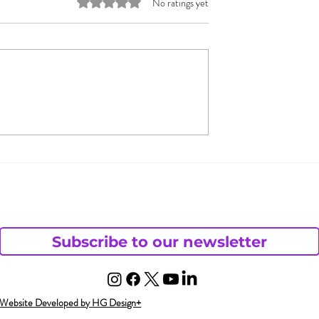
Rated 0 out of 5 stars.
No ratings yet
 & Jada Pinkett
What Does Andy Want
 Open
from His Chaotic Life?
– Part 1
ding
Subscribe to our newsletter
Website Developed by HG Design+