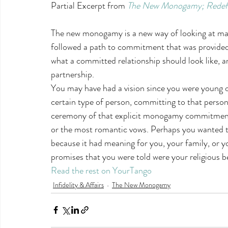
Partial Excerpt from 
The New Monogamy; Redefini
The new monogamy is a new way of looking at mar
followed a path to commitment that was provided 
what a committed relationship should look like, a
partnership.
You may have had a vision since you were young o
certain type of person, committing to that person 
ceremony of that explicit monogamy commitment
or the most romantic vows. Perhaps you wanted t
because it had meaning for you, your family, or 
promises that you were told were your religious be
Read the rest on YourTango
Infidelity & Affairs
The New Monogamy