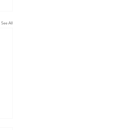
See All