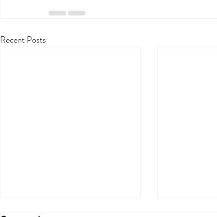
Recent Posts