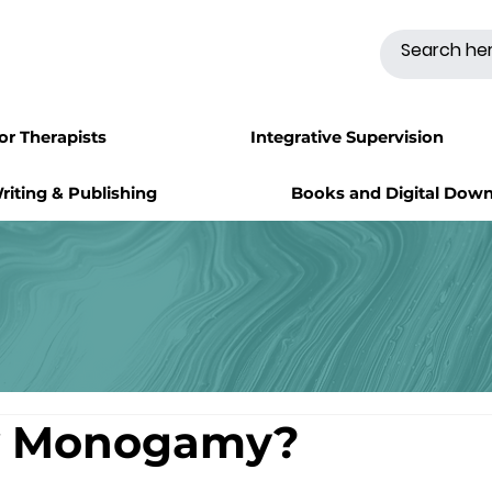
for Therapists
Integrative Supervision
riting & Publishing
Books and Digital Dow
w Monogamy?