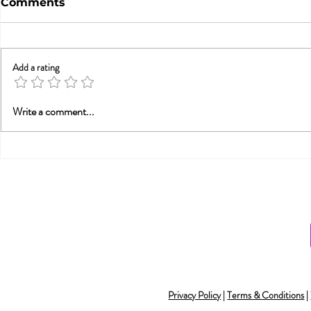
Comments
Add a rating
Trauma, Affair, &
Will Smith
Write a comment...
Recovery: You Are Not
Smith and
Alone
Monogamy 
Understan
Privacy Policy
|
Terms & Conditions
|