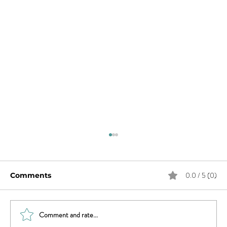
0.0 / 5 (0)
Comments
Comment and rate...