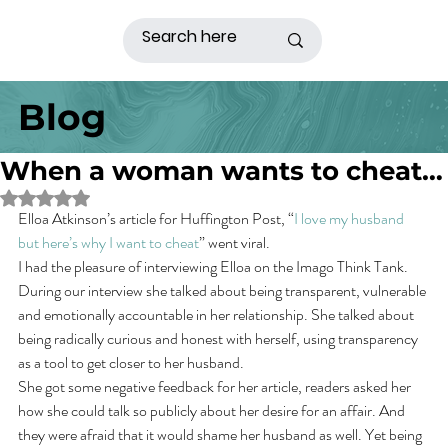
Blog
When a woman wants to cheat…
Rated NaN out of 5 stars.
Elloa Atkinson’s article for Huffington Post, “
I love my husband 
but here’s why I want to cheat
” went viral.
I had the pleasure of interviewing Elloa on the Imago Think Tank. 
During our interview she talked about being transparent, vulnerable 
and emotionally accountable in her relationship. She talked about 
being radically curious and honest with herself, using transparency 
as a tool to get closer to her husband.
She got some negative feedback for her article, readers asked her 
how she could talk so publicly about her desire for an affair. And 
they were afraid that it would shame her husband as well. Yet being 