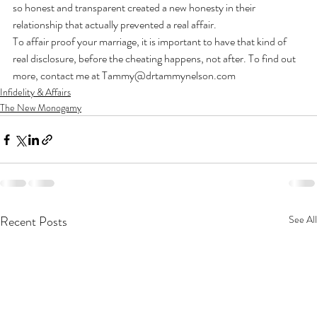
so honest and transparent created a new honesty in their 
relationship that actually prevented a real affair.
To affair proof your marriage, it is important to have that kind of 
real disclosure, before the cheating happens, not after. To find out 
more, contact me at Tammy@drtammynelson.com
Infidelity & Affairs
The New Monogamy
Recent Posts
See All