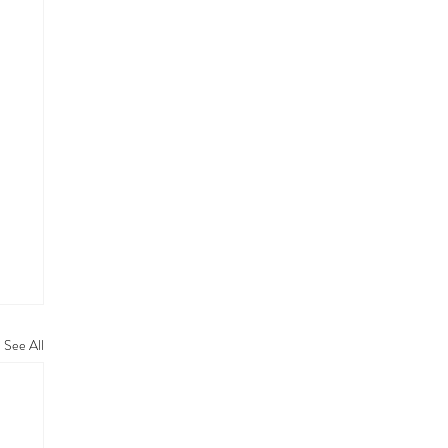
See All