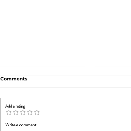
Comments
Add a rating
Trauma, Affair, &
Will Smith
Write a comment...
Recovery: You Are Not
Smith and