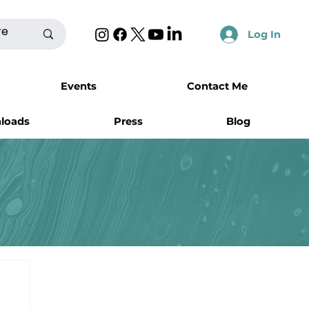
Log In
Events
Contact Me
nloads
Press
Blog