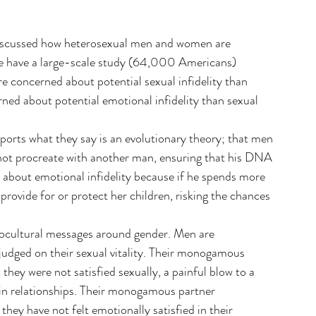
discussed how heterosexual men and women are 
we have a large-scale study (64,000 Americans) 
 concerned about potential sexual infidelity than 
ned about potential emotional infidelity than sexual 
rts what they say is an evolutionary theory; that men 
 not procreate with another man, ensuring that his DNA 
about emotional infidelity because if he spends more 
rovide for or protect her children, risking the chances 
ciocultural messages around gender. Men are 
judged on their sexual vitality. Their monogamous 
they were not satisfied sexually, a painful blow to a 
in relationships. Their monogamous partner 
hey have not felt emotionally satisfied in their 