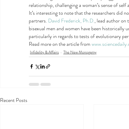
relationship, challenging a woman’s sense of self a
It’s interesting to note that the researchers did 
partners. 
David Frederick, Ph.D.
, lead author on 
bisexual men and women have been historically u
particularly in regards to tests of evolutionary pe
Read more on the article from 
www.sciencedaily
Infidelity & Affairs
The New Monogamy
Recent Posts