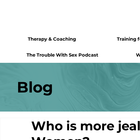
Therapy & Coaching
Training 
The Trouble With Sex Podcast
W
Blog
Who is more jea