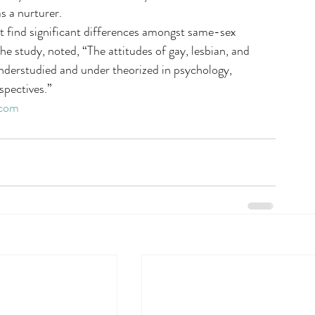
s a nurturer.
not find significant differences amongst same-sex 
the study, noted, “The attitudes of gay, lesbian, and 
nderstudied and under theorized in psychology, 
rspectives.”
.com