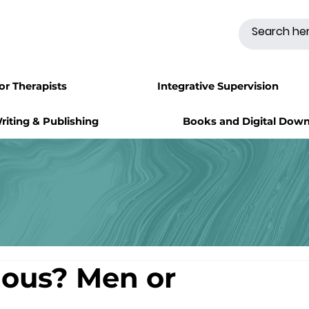
for Therapists
Integrative Supervision
riting & Publishing
Books and Digital Dow
lous? Men or