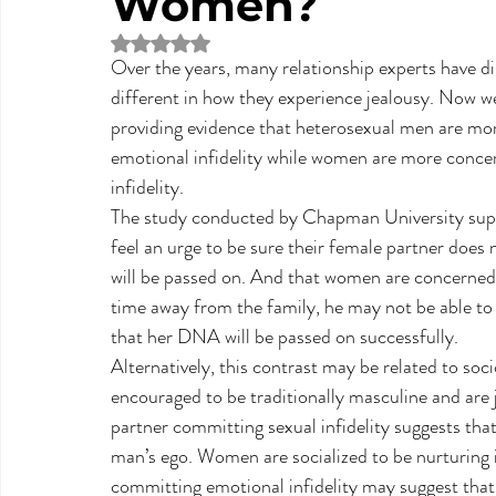
Women?
Rated NaN out of 5 stars.
Over the years, many relationship experts have 
different in how they experience jealousy. Now 
providing evidence that heterosexual men are more
emotional infidelity while women are more concer
infidelity.
The study conducted by Chapman University suppo
feel an urge to be sure their female partner does
will be passed on. And that women are concerned 
time away from the family, he may not be able to p
that her DNA will be passed on successfully.
Alternatively, this contrast may be related to so
encouraged to be traditionally masculine and are 
partner committing sexual infidelity suggests that 
man’s ego. Women are socialized to be nurturing 
committing emotional infidelity may suggest that t