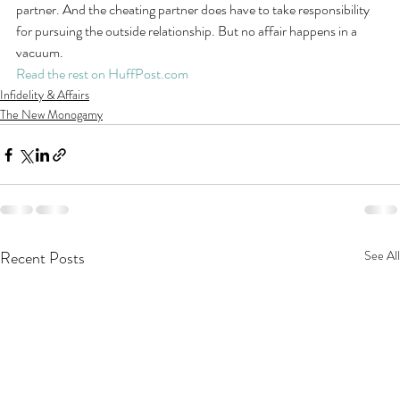
partner. And the cheating partner does have to take responsibility 
for pursuing the outside relationship. But no affair happens in a 
vacuum.
Read the rest on HuffPost.com
Infidelity & Affairs
The New Monogamy
Recent Posts
See All