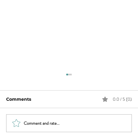
0.0 / 5 (0)
Comments
Comment and rate...