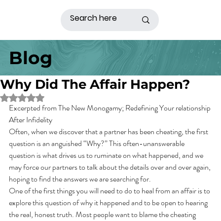
Blog
Why Did The Affair Happen?
Rated NaN out of 5 stars.
Excerpted from The New Monogamy; Redefining Your relationship 
After Infidelity
Often, when we discover that a partner has been cheating, the first 
question is an anguished “Why?” This often-unanswerable 
question is what drives us to ruminate on what happened, and we 
may force our partners to talk about the details over and over again, 
hoping to find the answers we are searching for.
One of the first things you will need to do to heal from an affair is to 
explore this question of why it happened and to be open to hearing 
the real, honest truth. Most people want to blame the cheating 