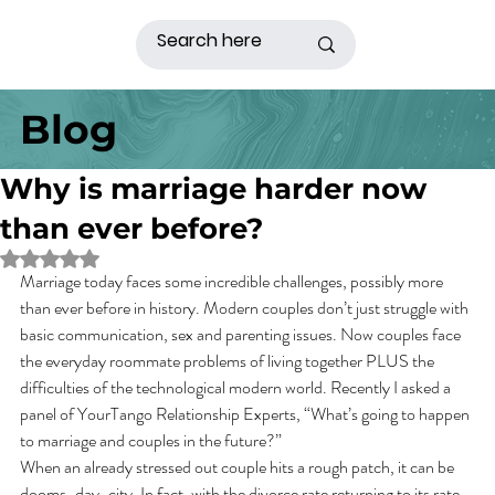
Blog
Why is marriage harder now
than ever before?
Rated NaN out of 5 stars.
Marriage today faces some incredible challenges, possibly more 
than ever before in history. Modern couples don’t just struggle with 
basic communication, sex and parenting issues. Now couples face 
the everyday roommate problems of living together PLUS the 
difficulties of the technological modern world. Recently I asked a 
panel of YourTango Relationship Experts, “What’s going to happen 
to marriage and couples in the future?”
When an already stressed out couple hits a rough patch, it can be 
dooms-day-city. In fact, with the divorce rate returning to its rate 