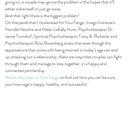
going on, a couple may ignore the problem in the hopes that it’ll 
either solve itself or just go away.
And that right there is the biggest problem!
On the panel that I moderated for YourTango, Imago Institute’s 
Harville Hendrix and Helen LaKelly Hunt, Psychotherapist Dr. 
Jamie Turndorf, Spiritual Psychotherapist Tracy B. Richards and 
Psychotherapist Ross Rosenberg stress that even though the 
expectations that come with being married in today’s age can end 
up stressing out a relationship, there are ways that couples can fight 
through them and manage to stay together, in a happy and 
connected partnership.
Watch the video on YourTango
 to find out how you can be sure 
your marriage is happy, healthy, and successful.