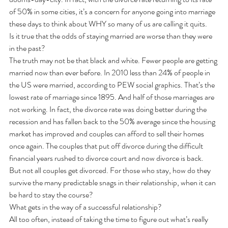
of 50% in some cities, it’s a concern for anyone going into marriage 
these days to think about WHY so many of us are calling it quits.
Is it true that the odds of staying married are worse than they were 
in the past?
The truth may not be that black and white. Fewer people are getting 
married now than ever before. In 2010 less than 24% of people in 
the US were married, according to PEW social graphics. That’s the 
lowest rate of marriage since 1895. And half of those marriages are 
not working. In fact, the divorce rate was doing better during the 
recession and has fallen back to the 50% average since the housing 
market has improved and couples can afford to sell their homes 
once again. The couples that put off divorce during the difficult 
financial years rushed to divorce court and now divorce is back.
But not all couples get divorced. For those who stay, how do they 
survive the many predictable snags in their relationship, when it can 
be hard to stay the course?
What gets in the way of a successful relationship?
All too often, instead of taking the time to figure out what’s really 