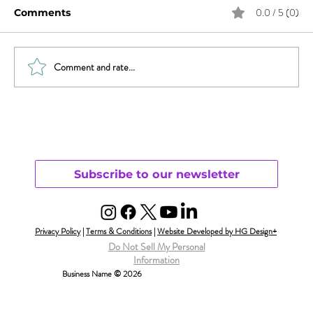
0.0 / 5 (0)
Comments
Comment and rate...
Will Smith & Jada Pinkett Smith and
Open Monogamy – Part 1
Understanding
Subscribe to our newsletter
Privacy Policy
|
Terms & Conditions
|
Website Developed by HG Design+
Do Not Sell My Personal
Information
Business Name © 2026