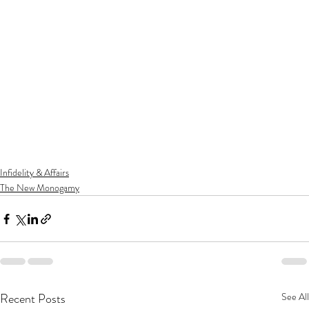
Infidelity & Affairs
The New Monogamy
Recent Posts
See All