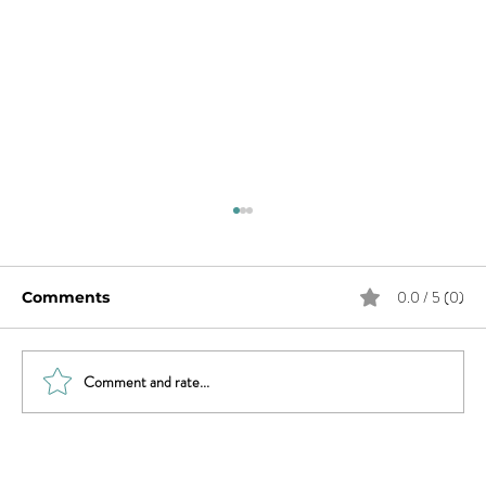
0.0 / 5 (0)
Comments
Comment and rate...
Will Smith & Jada Pinkett Smith and