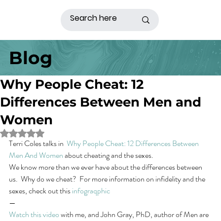
Blog
Why People Cheat: 12
Differences Between Men and
Women
Rated NaN out of 5 stars.
Terri Coles talks in  
Why People Cheat: 12 Differences Between 
Men And Women
 about cheating and the sexes.
We know more than we ever have about the differences between 
us.  Why do we cheat?  For more information on infidelity and the 
sexes, check out this 
infograqphic
—
Watch this video
 with me, and John Gray, PhD, author of Men are 