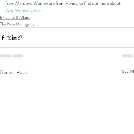
from Mars and Women are from Venus, to find out more about 
Why Women Cheat
Infidelity & Affairs
The New Monogamy
Recent Posts
See All