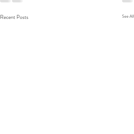
Recent Posts
See All