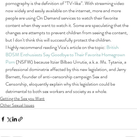
pornography is the definition of “TV-like”. With streaming video 
now widely and easily available on the internet, more and more 
people are using On Demand services to watch their favorite 
content when they want to watch it. Some are speculating that the 
changes are attempts to prevent children from seeing the content, 
but I don’t think this will successfully protect the children.
I highly recommend reading Vice’s article on the topic: 
British 
BDSM Enthusiasts Say Goodbye to Their Favorite Homegrown 
Porn
 (NSFW) because Itziar Bilbao Urrutia, a.k.a. Ms. Tytania, a 
professional dominatrix affected by this new legislation, and Jerry 
Barnett, founder of anti-censorship campaign Sex and 
Censorship, eloquently explain why this legislation could be 
detrimental to both sex workers and society as a whole.
Getting the Sex you Want
Other Sexual Issues