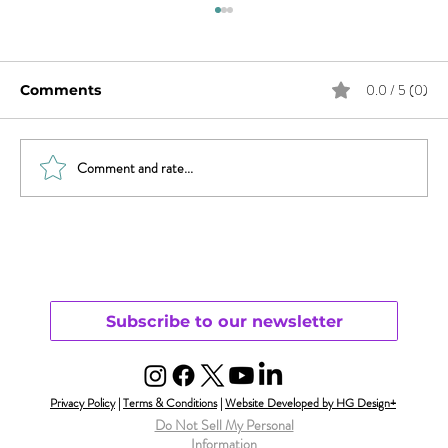
0.0 / 5 (0)
Comments
Comment and rate...
Do You Have Female Orgasmic
Disorder?
Subscribe to our newsletter
Privacy Policy
|
Terms & Conditions
|
Website Developed by HG Design+
Do Not Sell My Personal
Information