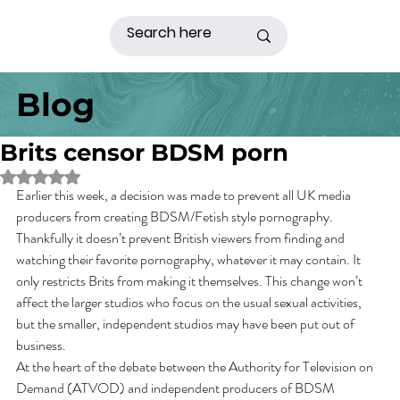
Blog
Brits censor BDSM porn
Rated NaN out of 5 stars.
Earlier this week, a decision was made to prevent all UK media 
producers from creating BDSM/Fetish style pornography. 
Thankfully it doesn’t prevent British viewers from finding and 
watching their favorite pornography, whatever it may contain. It 
only restricts Brits from making it themselves. This change won’t 
affect the larger studios who focus on the usual sexual activities, 
but the smaller, independent studios may have been put out of 
business.
At the heart of the debate between the Authority for Television on 
Demand (ATVOD) and independent producers of BDSM 