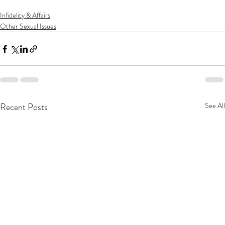
Infidelity & Affairs
Other Sexual Issues
Recent Posts
See All