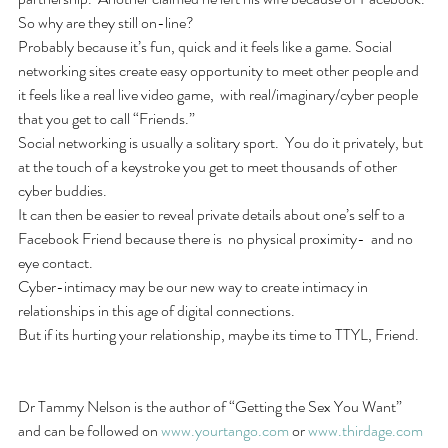
So why are they still on-line? 
Probably because it’s fun, quick and it feels like a game. Social 
networking sites create easy opportunity to meet other people and 
it feels like a real live video game,  with real/imaginary/cyber people 
that you get to call “Friends.”   
Social networking is usually a solitary sport.  You do it privately, but 
at the touch of a keystroke you get to meet thousands of other 
cyber buddies. 
It can then be easier to reveal private details about one’s self to a 
Facebook Friend because there is  no physical proximity-  and no 
eye contact. 
Cyber-intimacy may be our new way to create intimacy in 
relationships in this age of digital connections. 
But if its hurting your relationship, maybe its time to TTYL, Friend.
Dr Tammy Nelson is the author of “Getting the Sex You Want” 
and can be followed on 
www.yourtango.com
 or 
www.thirdage.com