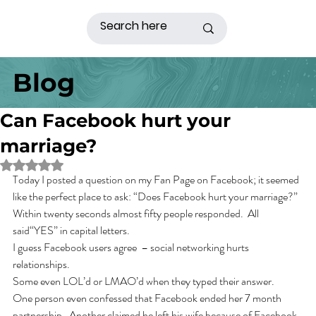
Blog
Can Facebook hurt your
marriage?
Rated NaN out of 5 stars.
Today I posted a question on my Fan Page on Facebook; it seemed 
like the perfect place to ask: “Does Facebook hurt your marriage?” 
Within twenty seconds almost fifty people responded.  All 
said“YES” in capital letters.
I guess Facebook users agree  – social networking hurts 
relationships. 
Some even LOL’d or LMAO’d when they typed their answer.
One person even confessed that Facebook ended her 7 month 
partnership.  Another claimed he left his wife because of Facebook. 