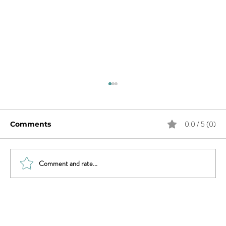
0.0 / 5 (0)
Comments
Comment and rate...
Trauma, Affair, & Recovery: You Are
Not Alone