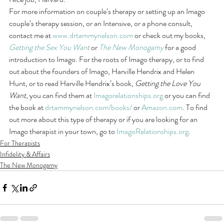
For more information on couple’s therapy or setting up an Imago 
couple’s therapy session, or an Intensive, or a phone consult, 
contact me at 
www.drtammynelson.com
 or check out my books, 
Getting the Sex You Want
 or 
The New Monogamy
 for a good 
introduction to Imago. For the roots of Imago therapy, or to find 
out about the founders of Imago, Harville Hendrix and Helen 
Hunt, or to read Harville Hendrix’s book, 
Getting the Love You 
Want
, you can find them at 
Imagorelationships.org
 or you can find 
the book at 
drtammynelson.com/books/
 or 
Amazon.com
. To find 
out more about this type of therapy or if you are looking for an 
Imago therapist in your town, go to 
ImagoRelationships.org
.
For Therapists
Infidelity & Affairs
The New Monogamy