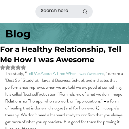
Blog
For a Healthy Relationship, Tell
Me How I was Awesome
Rated NaN out of 5 stars.
This study, “
Tell Me About A Time When I was Awesome
,” is from a 
‘Best Self Study’ at Harvard Business School, and indicates that 
performance improves when we are told we are good at something. 
It is called ‘best self activation.’ Reminds me of what we do in Imago 
Relationship Therapy, when we work on “appreciations” – a form 
of healing that is done in dialogue (and for homework) in couple’s 
therapy. We don’t need a Harvard study to confirm that you always 
get more of what you appreciate. But good for them for proving it. 
Nice job, Harvard.