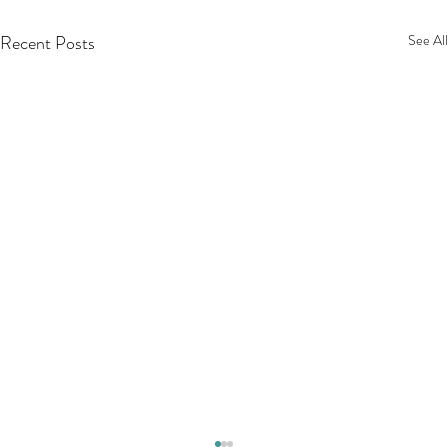
Recent Posts
See All