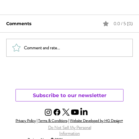
0.0 / 5 (0)
Comments
Comment and rate...
Sex & News: Sex Toy Awareness
Growing
Subscribe to our newsletter
Privacy Policy
|
Terms & Conditions
|
Website Developed by HG Design+
Do Not Sell My Personal
Information