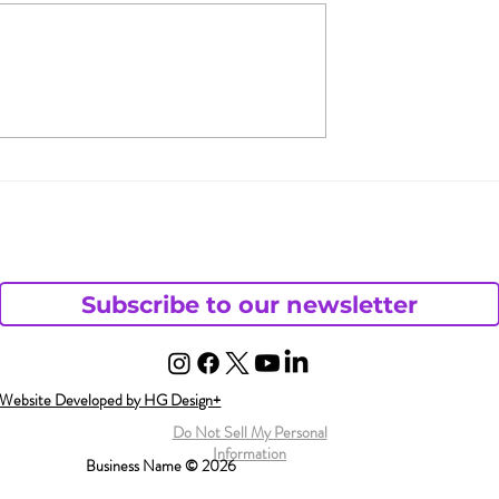
ve Female
Women, It’s Time to
Disorder?
Claim Your Right to
Pleasure
Subscribe to our newsletter
Website Developed by HG Design+
Do Not Sell My Personal
Information
Business Name © 2026