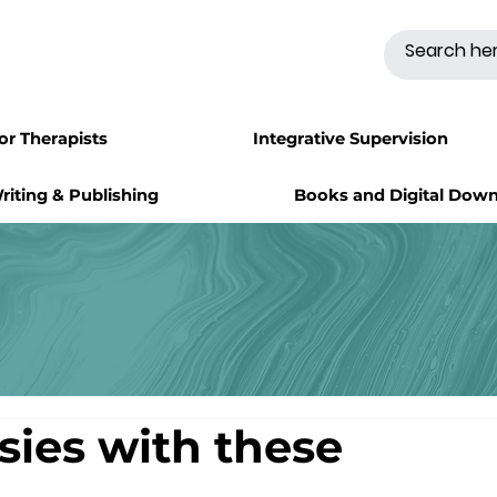
for Therapists
Integrative Supervision
riting & Publishing
Books and Digital Dow
asies with these