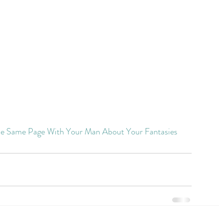
e Same Page With Your Man About Your Fantasies