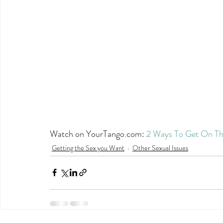
Watch on YourTango.com: 
2 Ways To Get On Th
Getting the Sex you Want
Other Sexual Issues