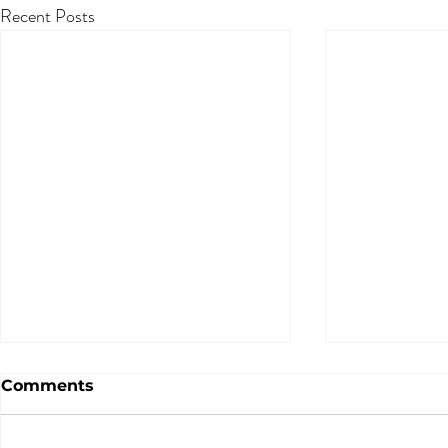
Recent Posts
Comments