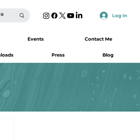
Log In
Events
Contact Me
nloads
Press
Blog