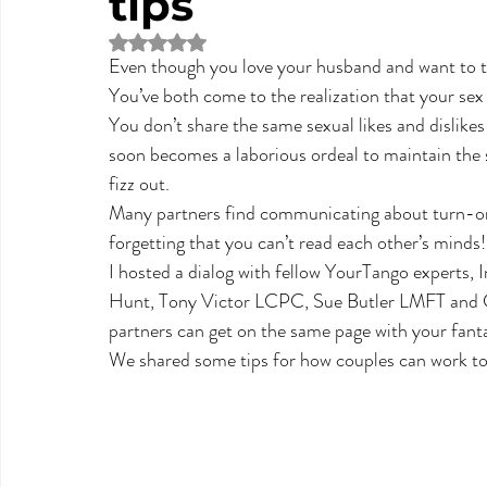
tips
Rated NaN out of 5 stars.
Even though you love your husband and want to to
You’ve both come to the realization that your sex l
You don’t share the same sexual likes and dislikes
soon becomes a laborious ordeal to maintain the se
fizz out.
Many partners find communicating about turn-ons 
forgetting that you can’t read each other’s minds!
I hosted a dialog with fellow YourTango experts, 
Hunt, Tony Victor LCPC, Sue Butler LMFT and C
partners can get on the same page with your fantasie
We shared some tips for how couples can work tog