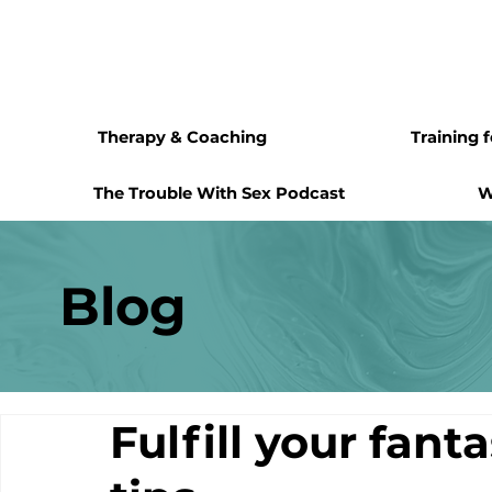
Therapy & Coaching
Training 
The Trouble With Sex Podcast
W
Blog
Fulfill your fant