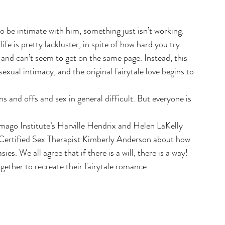
 be intimate with him, something just isn’t working. 
ife is pretty lackluster, in spite of how hard you try.
 and can’t seem to get on the same page. Instead, this 
xual intimacy, and the original fairytale love begins to 
and offs and sex in general difficult. But everyone is 
Imago Institute’s Harville Hendrix and Helen LaKelly 
ertified Sex Therapist Kimberly Anderson about how 
s. We all agree that if there is a will, there is a way! 
ether to recreate their fairytale romance.