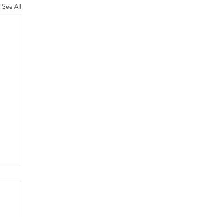
See All