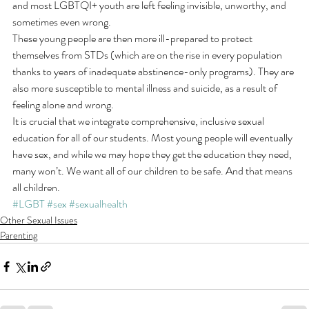
and most LGBTQI+ youth are left feeling invisible, unworthy, and 
sometimes even wrong.
These young people are then more ill-prepared to protect 
themselves from STDs (which are on the rise in every population 
thanks to years of inadequate abstinence-only programs). They are 
also more susceptible to mental illness and suicide, as a result of 
feeling alone and wrong.
It is crucial that we integrate comprehensive, inclusive sexual 
education for all of our students. Most young people will eventually 
have sex, and while we may hope they get the education they need, 
many won’t. We want all of our children to be safe. And that means 
all children.
#LGBT
#sex
#sexualhealth
Other Sexual Issues
Parenting