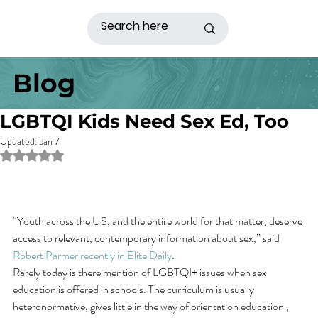
Blog
LGBTQI Kids Need Sex Ed, Too
Updated:
Jan 7
Rated NaN out of 5 stars.
“Youth across the US, and the entire world for that matter, deserve 
access to relevant, contemporary information about sex,” said 
Robert Parmer recently in Elite Daily
.
Rarely today is there mention of LGBTQI+ issues when sex 
education is offered in schools. The curriculum is usually 
heteronormative, gives little in the way of orientation education , 