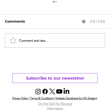
0.0 / 5 (0)
Comments
Comment and rate...
Revisiting Parenting & Transgender
Youth
Subscribe to our newsletter
Privacy Policy
|
Terms & Conditions
|
Website Developed by HG Design+
Do Not Sell My Personal
Information