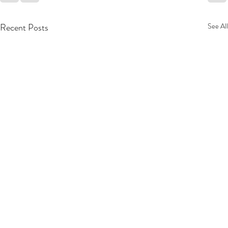
Recent Posts
See All