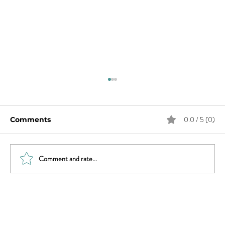
0.0 / 5 (0)
Comments
Comment and rate...
Revisiting Parenting & Transgender
Youth