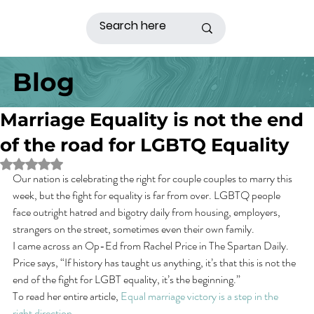
Blog
Marriage Equality is not the end
of the road for LGBTQ Equality
Rated NaN out of 5 stars.
Our nation is celebrating the right for couple couples to marry this 
week, but the fight for equality is far from over. LGBTQ people 
face outright hatred and bigotry daily from housing, employers, 
strangers on the street, sometimes even their own family.
I came across an Op-Ed from Rachel Price in The Spartan Daily. 
Price says, “If history has taught us anything, it’s that this is not the 
end of the fight for LGBT equality, it’s the beginning.”
To read her entire article, 
Equal marriage victory is a step in the 
right direction