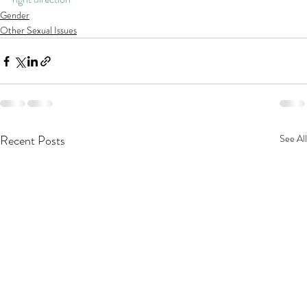
Gender
Other Sexual Issues
Recent Posts
See All