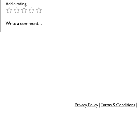
Add a rating
A Statement from
Trauma, Af
Write a comment...
Tammy Nelson, Ph.D.,
Recovery:
Director of the
Alone
Integrative Sex Therapy
Institute (ISTI), abou
Privacy Policy
|
Terms & Conditions
|