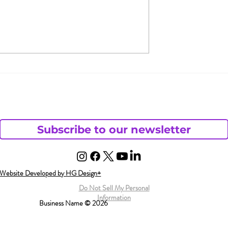
fair, &
What Does Andy Want
 You Are Not
from His Chaotic Life?
Subscribe to our newsletter
Website Developed by HG Design+
Do Not Sell My Personal
Information
Business Name © 2026