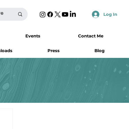
Log In
Events
Contact Me
nloads
Press
Blog