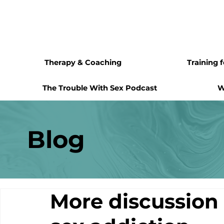
Therapy & Coaching
Training 
The Trouble With Sex Podcast
W
Blog
More discussion 