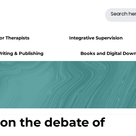
for Therapists
Integrative Supervision
riting & Publishing
Books and Digital Dow
on the debate of