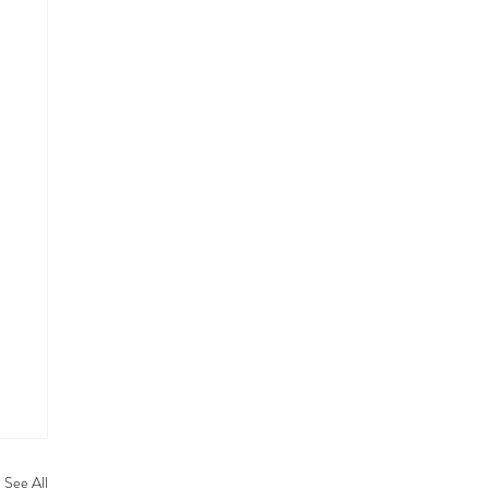
See All