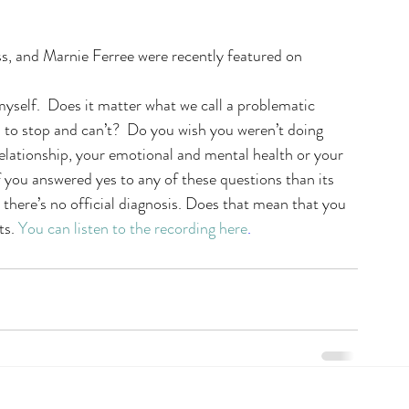
s, and Marnie Ferree were recently featured on 
yself.  Does it matter what we call a problematic 
ed to stop and can’t?  Do you wish you weren’t doing 
relationship, your emotional and mental health or your 
f you answered yes to any of these questions than its 
, there’s no official diagnosis. Does that mean that you 
s. 
You can listen to the recording here
.