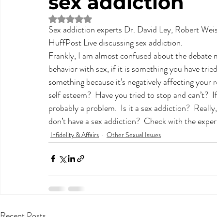
sex addiction
Rated NaN out of 5 stars.
Sex addiction experts Dr. David Ley, Robert Weis
HuffPost Live discussing sex addiction.
Frankly, I am almost confused about the debate m
behavior with sex, if it is something you have tri
something because it’s negatively affecting your 
self esteem?  Have you tried to stop and can’t?  I
probably a problem.  Is it a sex addiction?  Really
don’t have a sex addiction?  Check with the expert
Infidelity & Affairs
Other Sexual Issues
Recent Posts