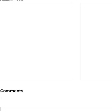
Comments