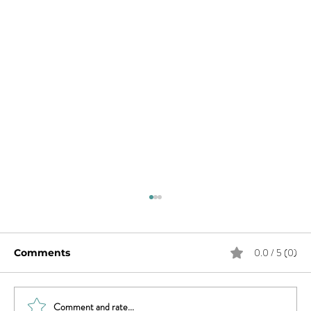
0.0 / 5 (0)
Comments
Comment and rate...