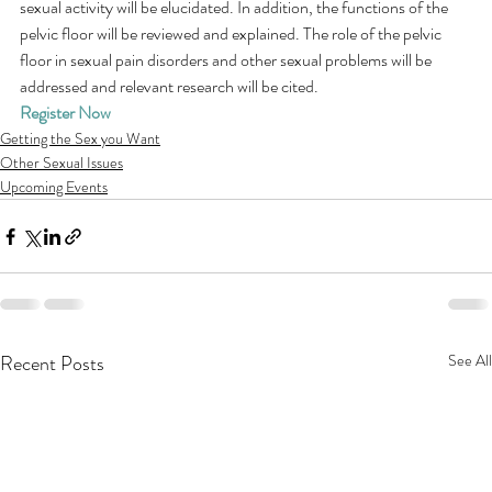
sexual activity will be elucidated. In addition, the functions of the 
pelvic floor will be reviewed and explained. The role of the pelvic 
floor in sexual pain disorders and other sexual problems will be 
addressed and relevant research will be cited.
Register Now
Getting the Sex you Want
Other Sexual Issues
Upcoming Events
Recent Posts
See All