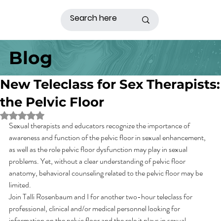
Blog
New Teleclass for Sex Therapists:
the Pelvic Floor
Rated NaN out of 5 stars.
Sexual therapists and educators recognize the importance of 
awareness and function of the pelvic floor in sexual enhancement, 
as well as the role pelvic floor dysfunction may play in sexual 
problems. Yet, without a clear understanding of pelvic floor 
anatomy, behavioral counseling related to the pelvic floor may be 
limited.
Join Talli Rosenbaum and I for another two-hour teleclass for 
professional, clinical and/or medical personnel looking for 
information on the pelvic floor and the role it plays in sexual 