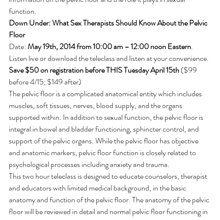
function.
Down Under: What Sex Therapists Should Know About the Pelvic 
Floor
Date: 
May 19th, 2014 from 10:00 am – 12:00 noon Eastern
. 
Listen live or download the teleclass and listen at your convenience.
Save $50 on registration before THIS Tuesday April 15th
 ($99 
before 4/15; $149 after)
The pelvic floor is a complicated anatomical entity which includes 
muscles, soft tissues, nerves, blood supply, and the organs 
supported within. In addition to sexual function, the pelvic floor is 
integral in bowel and bladder functioning, sphincter control, and 
support of the pelvic organs. While the pelvic floor has objective 
and anatomic markers, pelvic floor function is closely related to 
psychological processes including anxiety and trauma.
This two hour teleclass is designed to educate counselors, therapist 
and educators with limited medical background, in the basic 
anatomy and function of the pelvic floor. The anatomy of the pelvic 
floor will be reviewed in detail and normal pelvic floor functioning in 