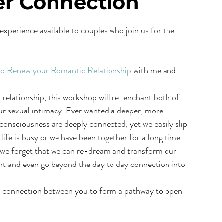
er Connection
experience available to couples who join us for the 
 to Renew your Romantic Relationship
 with me and 
relationship, this workshop will re-enchant both of 
our sexual intimacy. Ever wanted a deeper, more 
onsciousness are deeply connected, yet we easily slip 
fe is busy or we have been together for a long time. 
, we forget that we can re-dream and transform our 
ment and even go beyond the day to day connection into 
his connection between you to form a pathway to open 