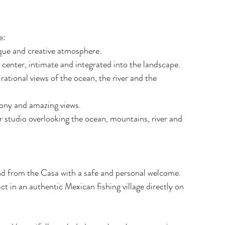
e:
que and creative atmosphere.
center, intimate and integrated into the landscape.
rational views of the ocean, the river and the 
lcony and amazing views.
r studio overlooking the ocean, mountains, river and 
and from the Casa with a safe and personal welcome.
t in an authentic Mexican fishing village directly on 