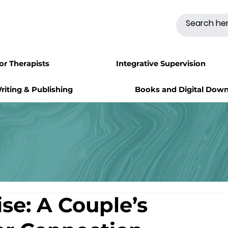
for Therapists
Integrative Supervision
riting & Publishing
Books and Digital Dow
ise: A Couple’s