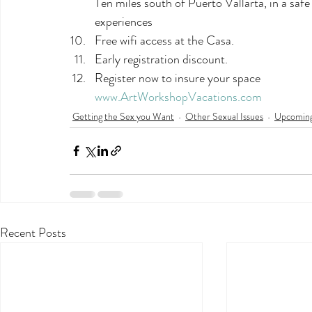
Ten miles south of Puerto Vallarta, in a safe 
experiences
Free wifi access at the Casa.
Early registration discount.
Register now to insure your space
www.ArtWorkshopVacations.com
Getting the Sex you Want
Other Sexual Issues
Upcoming
Recent Posts