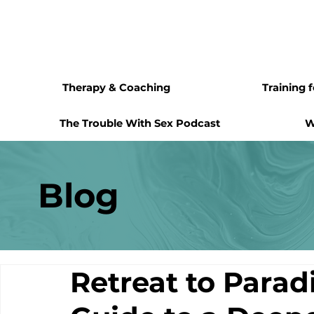
Therapy & Coaching
Training 
The Trouble With Sex Podcast
W
Blog
Retreat to Parad