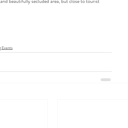
and beautifully secluded area, but close to tourist 
 Events