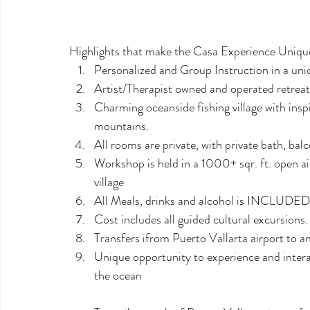
Highlights that make the Casa Experience Uniqu
Personalized and Group Instruction in a uni
Artist/Therapist owned and operated retreat 
Charming oceanside fishing village with inspi
mountains.
All rooms are private, with private bath, ba
Workshop is held in a 1000+ sqr. ft. open ai
village
All Meals, drinks and alcohol is INCLUDED
Cost includes all guided cultural excursions.
Transfers ifrom Puerto Vallarta airport to 
Unique opportunity to experience and interac
the ocean