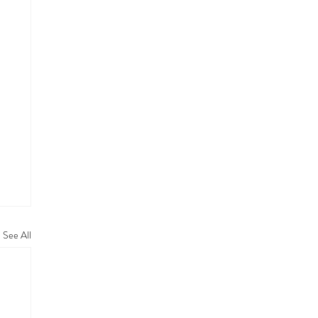
See All