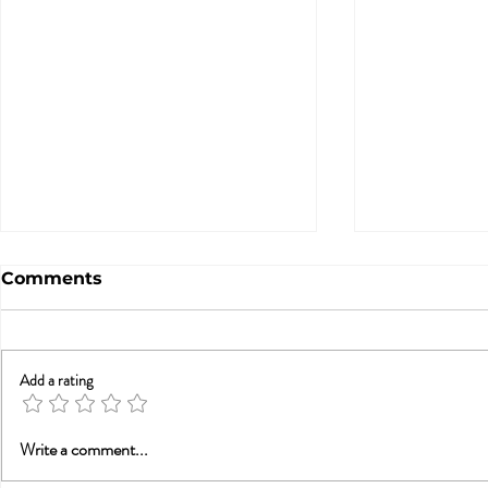
Comments
Add a rating
A Statement from
Trauma, Af
Write a comment...
Tammy Nelson, Ph.D.,
Recovery: