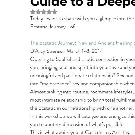
Guide to a Deep
Rated NaN out of 5 stars.
Today I want to share with you a glimpse into the 
Ecstatic Journey….of 
The Ecstatic Journey: New and Ancient Healing
D’Arcy Swanson March 1-8, 2014
Opening to Soulful and Erotic connection in your 
you, bringing soul and spirit into your love and y
meaningful and passionate relationship? Sex and c
into “maintenance” sex and companionship when li
Almost sinking into routine, roommate lifestyles
most intimate relationship to bring total fulfill
the Ecstatic in our relationship with one another.
In this workshop we will catalyze and energize t
you to another dimension of what’s possible.
This is what awaits you at Casa de Los Artistas: