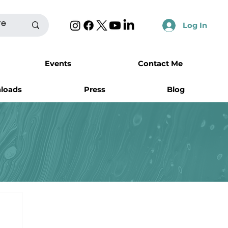
Log In
Events
Contact Me
nloads
Press
Blog