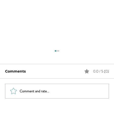
0.0 / 5 (0)
Comments
Comment and rate...
Sex & News: Sex Toy Awareness