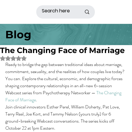
Blog
The Changing Face of Marriage
Rated NaN out of 5 stars.
Ready to bridge the gap between traditional ideas about marriage, 
commitment, sexuality, and the realities of how couples live today? 
You can. Explore the cultural, economic, and demographic forces 
shaping contemporary relationships in an all-new 6-session 
Webcast series from Psychotherapy Networker — 
The Changing 
Face of Marriage
.
Join clinical innovators Esther Perel, William Doherty, Pat Love, 
Terry Real, Joe Kort, and Tammy Nelson (yours truly) for 6 
ground-breaking Webcast conversations. The series kicks off 
October 22 at 1pm Eastern.