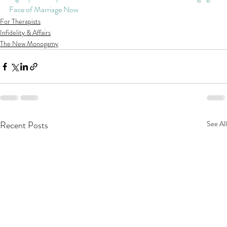
Face of Marriage Now
For Therapists
Infidelity & Affairs
The New Monogamy
Recent Posts
See All