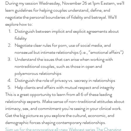
During my session Wednesday, November 26 at 1pm Eastern, we’ll 
learn guidelines for helping couples understand, define, and 
negotiate the personal boundaries of fidelity and betrayal. We’ll 
explore how to:
Distinguish between implicit and explicit agreements about 
fidelity
Negotiate clear rules for porn, use of social media, and 
nonsexual but intimate relationships (i.e., “emotional affairs”)
Understand the issues that can arise when working with 
nontraditional couples, such as those in open and 
polyamorous relationships
Distinguish the role of privacy vs. secrecy in relationships
Help clients end affairs with mutual respect and integrity
This is a great opportunity to learn from all 6 of these leading 
relationship experts. Make sense of non-traditional attitudes about 
intimacy, sex, and commitment you’re seeing in your clinical work. 
Get the big picture as you explore the cultural, economic, and 
demographic forces shaping contemporary relationships.
Sign up for the provocative all-new Webcast series The Changing 