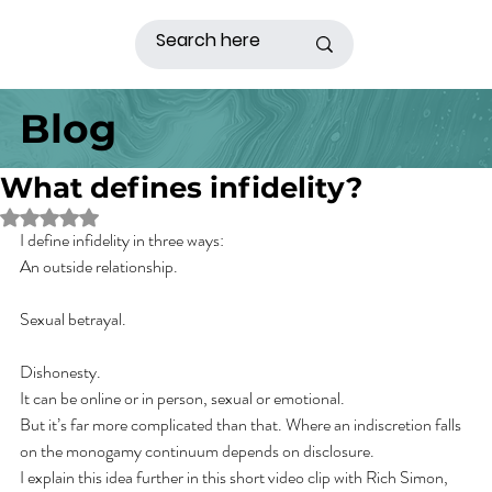
Blog
What defines infidelity?
Rated NaN out of 5 stars.
I define infidelity in three ways:
An outside relationship.
Sexual betrayal.
Dishonesty.
It can be online or in person, sexual or emotional.
But it’s far more complicated than that. Where an indiscretion falls 
on the monogamy continuum depends on disclosure.
I explain this idea further in this short video clip with Rich Simon, 