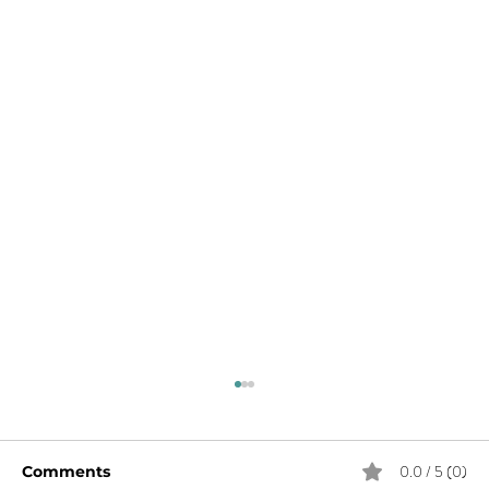
0.0 / 5 (0)
Comments