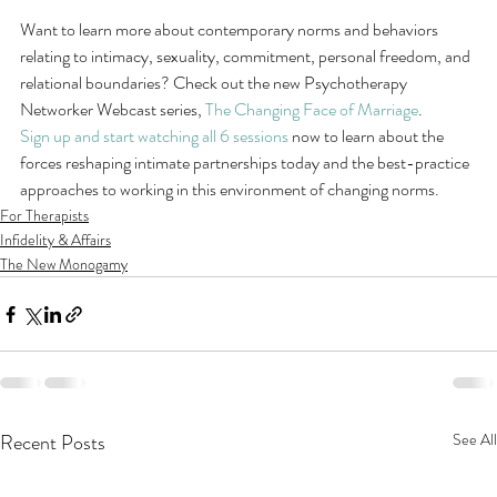
Want to learn more about contemporary norms and behaviors 
relating to intimacy, sexuality, commitment, personal freedom, and 
relational boundaries? Check out the new Psychotherapy 
Networker Webcast series, 
The Changing Face of Marriage
.
Sign up and start watching all 6 sessions
 now to learn about the 
forces reshaping intimate partnerships today and the best-practice 
approaches to working in this environment of changing norms.
For Therapists
Infidelity & Affairs
The New Monogamy
Recent Posts
See All