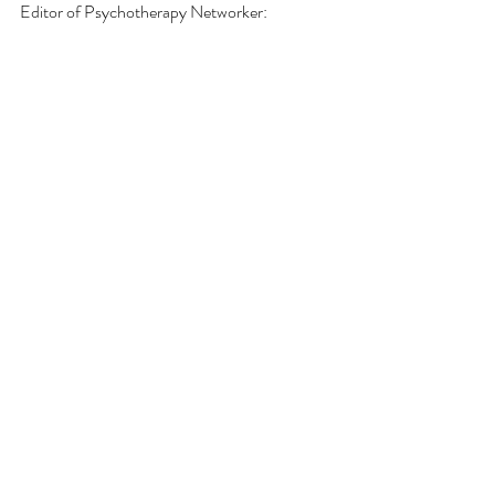
Editor of Psychotherapy Networker: