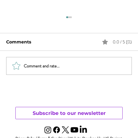
0.0 / 5 (0)
Comments
Comment and rate...
Sex & News: Sex Toy Awareness
Growing
Subscribe to our newsletter