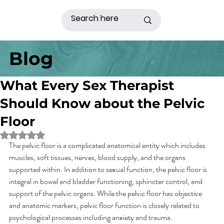
Blog
What Every Sex Therapist
Should Know about the Pelvic
Floor
Rated NaN out of 5 stars.
The pelvic floor is a complicated anatomical entity which includes 
muscles, soft tissues, nerves, blood supply, and the organs 
supported within. In addition to sexual function, the pelvic floor is 
integral in bowel and bladder functioning, sphincter control, and 
support of the pelvic organs. While the pelvic floor has objective 
and anatomic markers, pelvic floor function is closely related to 
psychological processes including anxiety and trauma.