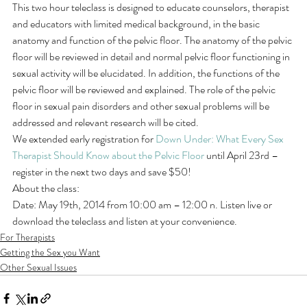
This two hour teleclass is designed to educate counselors, therapist 
and educators with limited medical background, in the basic 
anatomy and function of the pelvic floor. The anatomy of the pelvic 
floor will be reviewed in detail and normal pelvic floor functioning in 
sexual activity will be elucidated. In addition, the functions of the 
pelvic floor will be reviewed and explained. The role of the pelvic 
floor in sexual pain disorders and other sexual problems will be 
addressed and relevant research will be cited.
We extended early registration for 
Down Under: What Every Sex 
Therapist Should Know about the Pelvic Floor
 until April 23rd – 
register in the next two days and save $50!
About the class:
Date: May 19th, 2014 from 10:00 am – 12:00 n. Listen live or 
download the teleclass and listen at your convenience.
For Therapists
Getting the Sex you Want
Other Sexual Issues