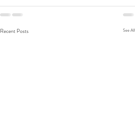
Recent Posts
See All