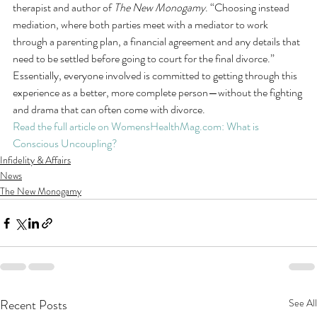
therapist and author of 
The New Monogamy
. “Choosing instead 
mediation, where both parties meet with a mediator to work 
through a parenting plan, a financial agreement and any details that 
need to be settled before going to court for the final divorce.” 
Essentially, everyone involved is committed to getting through this 
experience as a better, more complete person—without the fighting 
and drama that can often come with divorce.
Read the full article on WomensHealthMag.com: What is 
Conscious Uncoupling?
Infidelity & Affairs
News
The New Monogamy
Recent Posts
See All