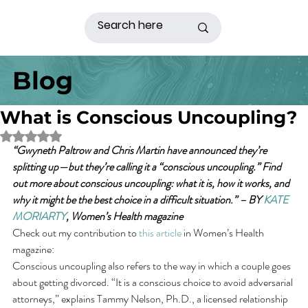
Blog
What is Conscious Uncoupling?
Rated NaN out of 5 stars.
“Gwyneth Paltrow and Chris Martin have announced they’re 
splitting up—but they’re calling it a “conscious uncoupling.” Find 
out more about conscious uncoupling: what it is, how it works, and 
why it might be the best choice in a difficult situation.” – BY 
KATE 
MORIARTY
, Women’s Health magazine
Check out my contribution to 
this article
 in Women’s Health 
magazine:
Conscious uncoupling also refers to the way in which a couple goes 
about getting divorced. “It is a conscious choice to avoid adversarial 
attorneys,” explains Tammy Nelson, Ph.D., a licensed relationship 