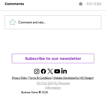
0.0 / 5 (0)
Comments
Comment and rate...
Trauma, Affair, & Recovery: You Are
Not Alone
Subscribe to our newsletter
Privacy Policy
|
Terms & Conditions
|
Website Developed by HG Design+
Do Not Sell My Personal
Information
Business Name © 2026