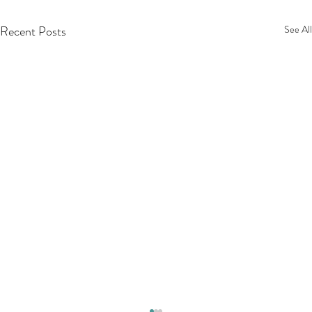
Recent Posts
See All