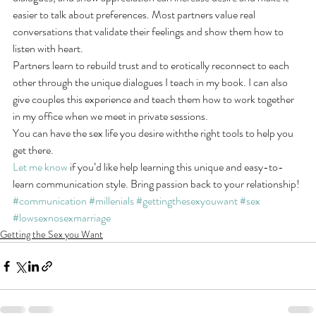
easier to talk about preferences. Most partners value real 
conversations that validate their feelings and show them how to 
listen with heart.
Partners learn to rebuild trust and to erotically reconnect to each 
other through the unique dialogues I teach in my book. I can also 
give couples this experience and teach them how to work together 
in my office when we meet in private sessions.
You can have the sex life you desire withthe right tools to help you 
get there.
Let me know
 if you’d like help learning this unique and easy-to-
learn communication style. Bring passion back to your relationship!
#communication
#millenials
#gettingthesexyouwant
#sex
#lowsexnosexmarriage
Getting the Sex you Want