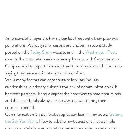
Americans of all ages are having sex less frequently than previous 
generations. Although the reasons are unclear, a recent study 
posted on the 
Today Show
 website and in the 
Washington Post
, 
reports that even Millenials are having less sex with fewer partners.
Couples used to report more sex than their single peers but are now 
saying they have erotic interactions less often.
While many factors can contribute to low-sex/no-sex 
relationships, a primary culprit is the lack of communication skills 
between partners. People expect their partners to read their minds 
and that sex should always be as easy as it was during their 
courtship period.
Communication is a skill that couples can learn in my book, 
Getting 
the Sex You Want
. How to ask the right questions, have simple 
dialogues, and show appreciation can increase desire and make it 