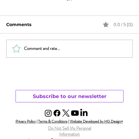
0.0 / 5 (0)
Comments
Comment and rate...
7 Easy Tips to Help You Get the Sex
You Want
Subscribe to our newsletter
Privacy Policy
|
Terms & Conditions
|
Website Developed by HG Design+
Do Not Sell My Personal
Information