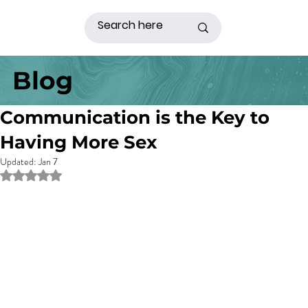
Blog
Communication is the Key to
Having More Sex
Updated:
Jan 7
Rated NaN out of 5 stars.