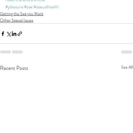
#pleasure
#sex
#sexualhealth
Getting the Sex you Want
Other Sexual Issues
Recent Posts
See All