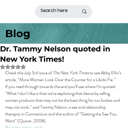
Blog
Dr. Tammy Nelson quoted in
New York Times!
Rated NaN out of 5 stars.
Check the July 3rd issue of 
The New York Times
 to see Abby Ellin’s 
article, “More Women Look Over the Counter for a Libido Fix.”
If you read through towards the end you’ll see where I’m quoted:
“What I don’t like is that we’re exploiting that desire by selling 
women products that may not be the best thing for our bodies and 
may not work,” said Tammy Nelson, a sex and relationship 
therapist in Connecticut and the author of “Getting the Sex You 
Want” (Quiver, 2008).
Read the entire article 