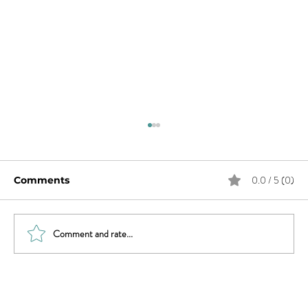
0.0 / 5 (0)
Comments
Comment and rate...
Do You Have Female Orgasmic
Disorder?