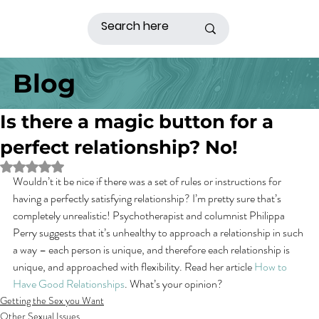
Blog
Is there a magic button for a
perfect relationship? No!
Rated NaN out of 5 stars.
Wouldn’t it be nice if there was a set of rules or instructions for 
having a perfectly satisfying relationship? I’m pretty sure that’s 
completely unrealistic! Psychotherapist and columnist Philippa 
Perry suggests that it’s unhealthy to approach a relationship in such 
a way – each person is unique, and therefore each relationship is 
unique, and approached with flexibility. Read her article 
How to 
Have Good Relationships
. What’s your opinion?
Getting the Sex you Want
Other Sexual Issues