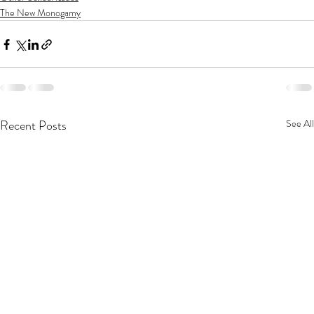
The New Monogamy
Recent Posts
See All