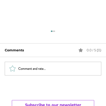
0.0 / 5 (0)
Comments
Comment and rate...
Will Smith & Jada Pinkett Smith and
Open Monogamy – Part 1
Understanding
Subscribe to our newsletter