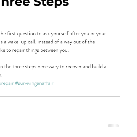
Three Steps
as a wake-up call, instead of a way out of the 
ake to repair things between you.
rn the three steps necessary to recover and build a 
p.
prepair
#survivinganaffair