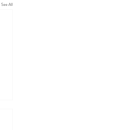
See All