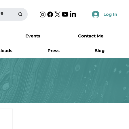
Log In
Events
Contact Me
nloads
Press
Blog