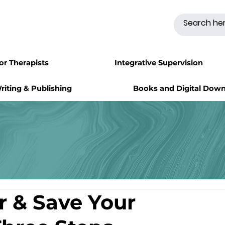
for Therapists
Integrative Supervision
riting & Publishing
Books and Digital Dow
ir & Save Your