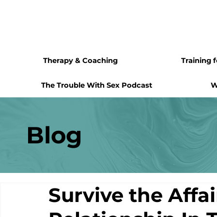
Therapy & Coaching
Training 
The Trouble With Sex Podcast
W
Blog
Survive the Affa