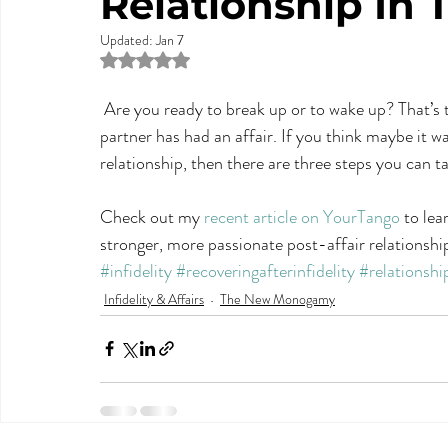
Relationship In 
Updated:
Jan 7
Rated NaN out of 5 stars.
 Are you ready to break up or to wake up? That’s the first question to ask yourself after you or your 
partner has had an affair. If you think maybe it w
relationship, then there are three steps you can t
Check out my 
recent article on YourTango
 to lea
stronger, more passionate post-affair relationshi
#infidelity
#recoveringafterinfidelity
#relationshi
Infidelity & Affairs
The New Monogamy