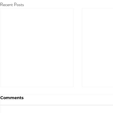
Recent Posts
Comments