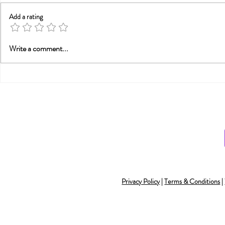
Add a rating
Trauma, Affair, &
Will Smith
Write a comment...
Recovery: You Are Not
Smith and
Alone
Monogamy 
Understan
Privacy Policy
|
Terms & Conditions
|