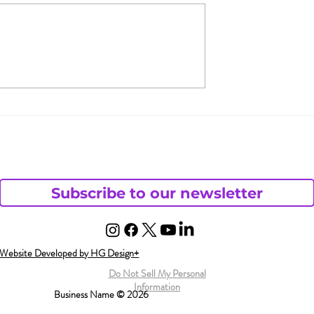
 & Jada Pinkett
What Does Andy Want
 Open
from His Chaotic Life?
– Part 1
ding
Subscribe to our newsletter
Website Developed by HG Design+
Do Not Sell My Personal
Information
Business Name © 2026