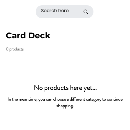
Card Deck
0 products
No products here yet...
In the meantime, you can choose a different category to continue
shopping.