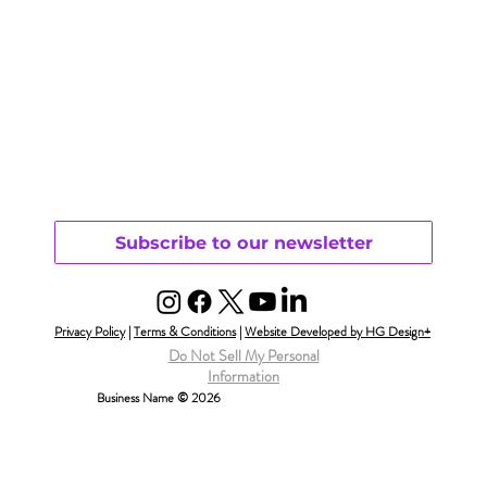
Subscribe to our newsletter
Privacy Policy
|
Terms & Conditions
|
Website Developed by HG Design+
Do Not Sell My Personal
Information
Business Name © 2026