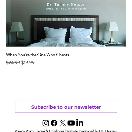
When You’re the One Who Cheats
Regular Price
Sale Price
$24.99
$19.99
Subscribe to our newsletter
Privacy Policy
|
Terms & Conditions
|
Website Developed by HG Design+