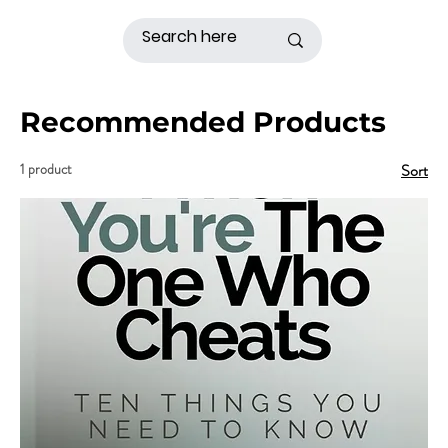
Recommended Products
1 product
Sort