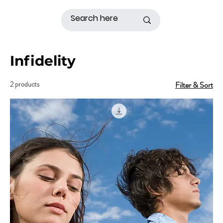
Infidelity
2 products
Filter & Sort