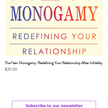
The New Monogamy: Redefining Your Relationship After Infidelity
Price
$25.00
Subscribe to our newsletter