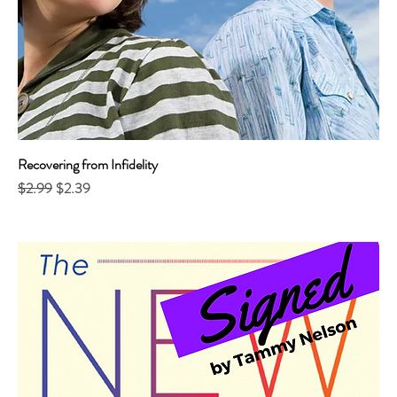
Recovering from Infidelity
Regular Price
Sale Price
$2.99
$2.39