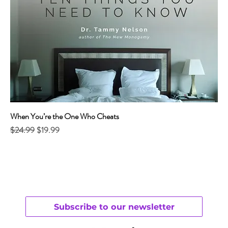
When You’re the One Who Cheats
Regular Price
Sale Price
$24.99
$19.99
Subscribe to our newsletter