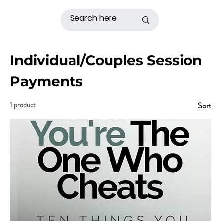
Individual/Couples Session
Payments
1 product
Sort