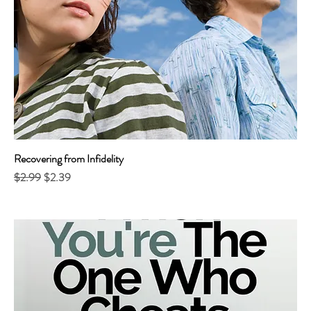
Recovering from Infidelity
Regular Price
Sale Price
$2.99
$2.39