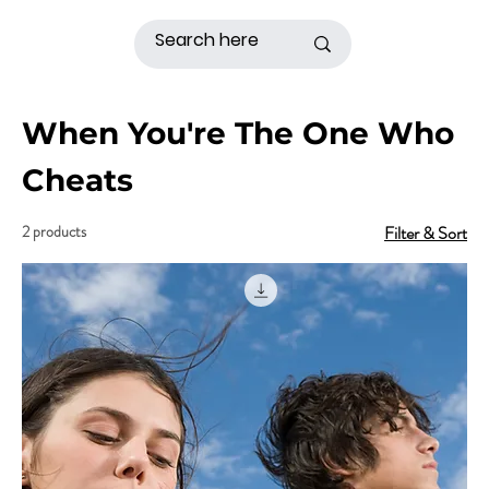
When You're The One Who
Cheats
2 products
Filter & Sort