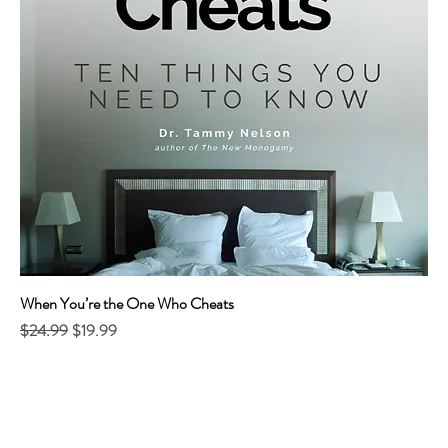
When You’re the One Who Cheats
Regular Price
Sale Price
$24.99
$19.99